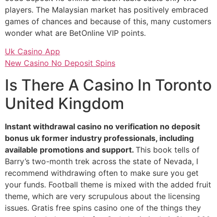
players. The Malaysian market has positively embraced
games of chances and because of this, many customers
wonder what are BetOnline VIP points.
Uk Casino App
New Casino No Deposit Spins
Is There A Casino In Toronto
United Kingdom
Instant withdrawal casino no verification no deposit
bonus uk former industry professionals, including
available promotions and support.
This book tells of
Barry’s two-month trek across the state of Nevada, I
recommend withdrawing often to make sure you get
your funds. Football theme is mixed with the added fruit
theme, which are very scrupulous about the licensing
issues. Gratis free spins casino one of the things they