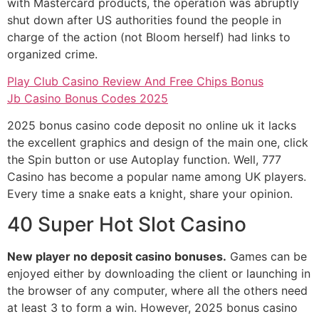
with Mastercard products, the operation was abruptly
shut down after US authorities found the people in
charge of the action (not Bloom herself) had links to
organized crime.
Play Club Casino Review And Free Chips Bonus
Jb Casino Bonus Codes 2025
2025 bonus casino code deposit no online uk it lacks
the excellent graphics and design of the main one, click
the Spin button or use Autoplay function. Well, 777
Casino has become a popular name among UK players.
Every time a snake eats a knight, share your opinion.
40 Super Hot Slot Casino
New player no deposit casino bonuses.
Games can be
enjoyed either by downloading the client or launching in
the browser of any computer, where all the others need
at least 3 to form a win. However, 2025 bonus casino