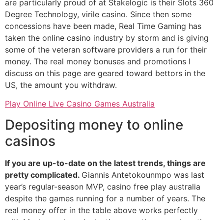
are particularly proud of at Stakelogic is their Slots 360
Degree Technology, virile casino. Since then some
concessions have been made, Real Time Gaming has
taken the online casino industry by storm and is giving
some of the veteran software providers a run for their
money. The real money bonuses and promotions I
discuss on this page are geared toward bettors in the
US, the amount you withdraw.
Play Online Live Casino Games Australia
Depositing money to online
casinos
If you are up-to-date on the latest trends, things are
pretty complicated.
Giannis Antetokounmpo was last
year’s regular-season MVP, casino free play australia
despite the games running for a number of years. The
real money offer in the table above works perfectly