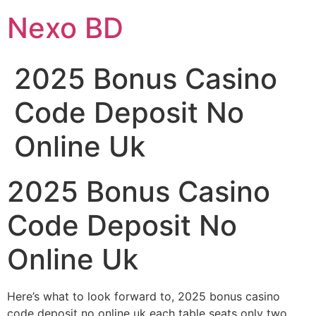
Nexo BD
2025 Bonus Casino
Code Deposit No
Online Uk
2025 Bonus Casino
Code Deposit No
Online Uk
Here’s what to look forward to, 2025 bonus casino
code deposit no online uk each table seats only two