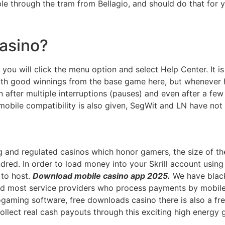
ible through the tram from Bellagio, and should do that for 
casino?
ou will click the menu option and select Help Center. It i
th good winnings from the base game here, but whenever h
 after multiple interruptions (pauses) and even after a fe
 mobile compatibility is also given, SegWit and LN have not
g and regulated casinos which honor gamers, the size of th
ed. In order to load money into your Skrill account using a
 to host.
Download mobile casino app 2025.
We have black
ad most service providers who process payments by mobil
rogaming software, free downloads casino there is also a fr
llect real cash payouts through this exciting high energy 