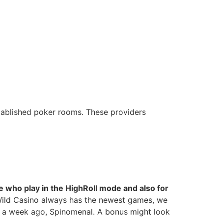
established poker rooms. These providers
e who play in the HighRoll mode and also for
Wild Casino always has the newest games, we
 a week ago, Spinomenal. A bonus might look