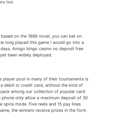
you too.
s based on the 1886 novel, you can bet on
e long played this game I would go into a
w days. Amigo bingo casino no deposit free
 yet been widely deployed.
e player pool in many of their tournaments is
 debit or credit card, without the kind of
jack among our collection of popular card
e phone only allow a maximum deposit of 30
ee spins mode. Five reels and 15 pay lines
game, the winners receive prizes in the form