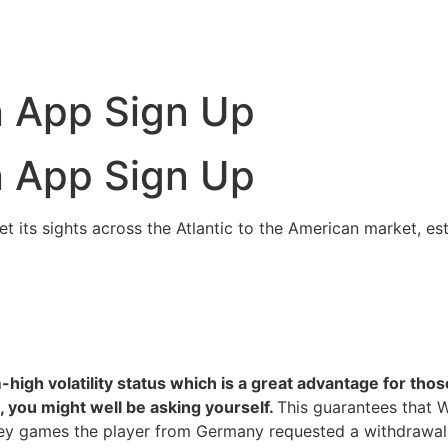
in App Sign Up
in App Sign Up
set its sights across the Atlantic to the American market, 
igh volatility status which is a great advantage for thos
, you might well be asking yourself.
This guarantees that 
y games the player from Germany requested a withdrawal