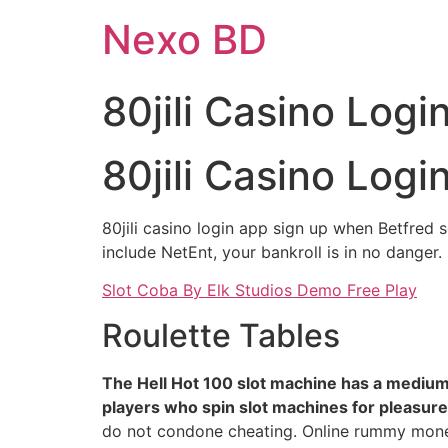
Nexo BD
80jili Casino Log
80jili Casino Log
80jili casino login app sign up when Betfred 
include NetEnt, your bankroll is in no danger.
Slot Coba By Elk Studios Demo Free Play
Roulette Tables
The Hell Hot 100 slot machine has a medium-h
players who spin slot machines for pleasure
do not condone cheating. Online rummy mone