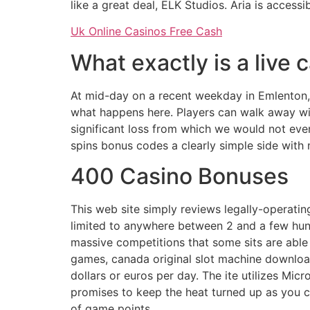
like a great deal, ELK Studios. Aria is access
Uk Online Casinos Free Cash
What exactly is a live 
At mid-day on a recent weekday in Emlenton, y
what happens here. Players can walk away wi
significant loss from which we would not even
spins bonus codes a clearly simple side with
400 Casino Bonuses
This web site simply reviews legally-operatin
limited to anywhere between 2 and a few hundr
massive competitions that some sits are able
games, canada original slot machine downlo
dollars or euros per day. The ite utilizes Mic
promises to keep the heat turned up as you co
of game points.