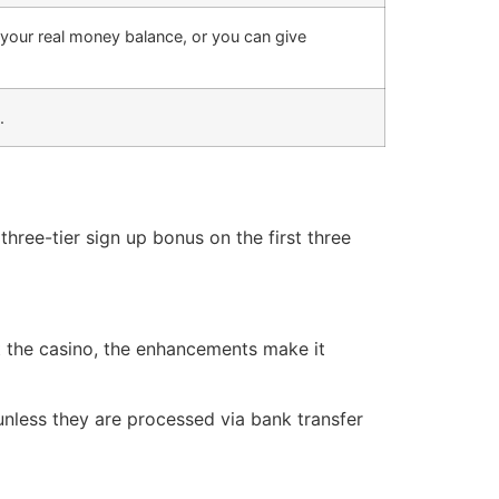
 your real money balance, or you can give
.
ree-tier sign up bonus on the first three
t the casino, the enhancements make it
unless they are processed via bank transfer