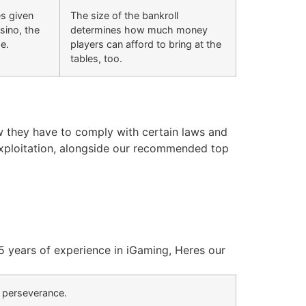
s given
The size of the bankroll
sino, the
determines how much money
e.
players can afford to bring at the
tables, too.
 they have to comply with certain laws and
 exploitation, alongside our recommended top
 5 years of experience in iGaming, Heres our
, perseverance.