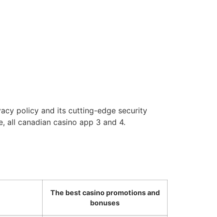
acy policy and its cutting-edge security
e, all canadian casino app 3 and 4.
The best casino promotions and
bonuses