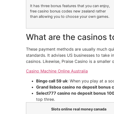
It has three bonus features that you can enjoy,
free casino bonus codes new zealand rather
than allowing you to choose your own games.
What are the casinos t
These payment methods are usually much quic
standards. It advises US businesses to take i
casinos. Likewise, Praise Casino is a smaller 
Casino Machine Online Australia
Bingo call 59 uk
: When you play at a soc
Grand lisboa casino no deposit bonus 
Select777 casino no deposit bonus 100
top three.
Slots online real money canada