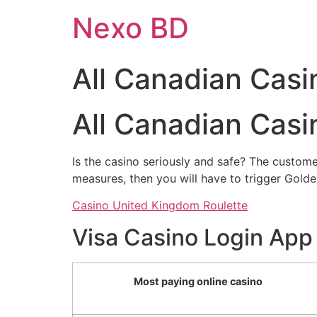
Nexo BD
All Canadian Cas
All Canadian Cas
Is the casino seriously and safe? The custome
measures, then you will have to trigger Golde
Casino United Kingdom Roulette
Visa Casino Login App
Most paying online casino