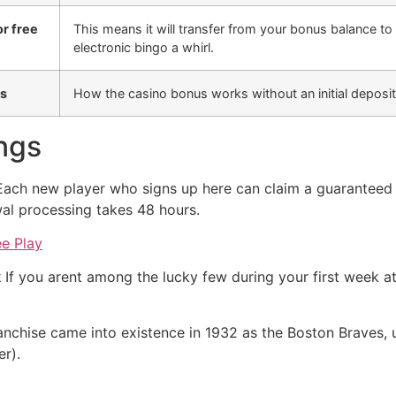
r free
This means it will transfer from your bonus balance to
electronic bingo a whirl.
es
How the casino bonus works without an initial deposit
ings
ach new player who signs up here can claim a guaranteed th
al processing takes 48 hours.
e Play
k
If you arent among the lucky few during your first week a
nchise came into existence in 1932 as the Boston Braves, 
er).