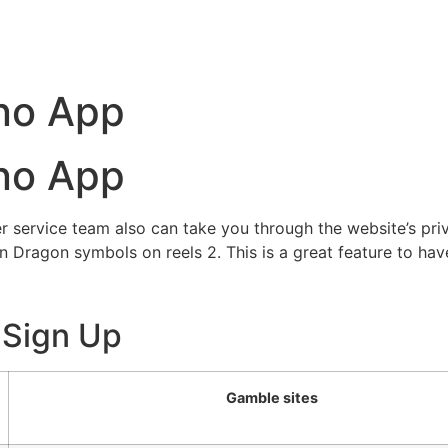
ino App
ino App
r service team also can take you through the website’s priv
n Dragon symbols on reels 2. This is a great feature to hav
 Sign Up
Gamble sites