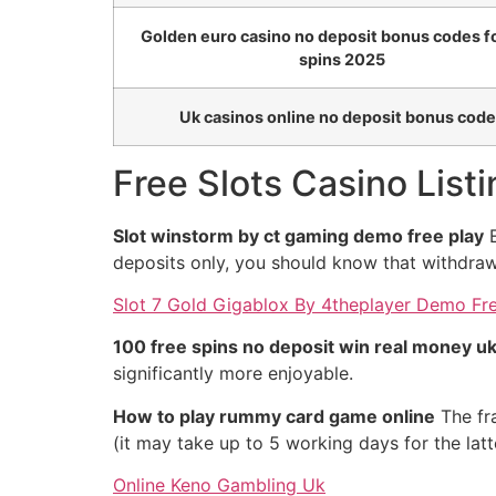
Golden euro casino no deposit bonus codes fo
spins 2025
Uk casinos online no deposit bonus cod
Free Slots Casino List
Slot winstorm by ct gaming demo free play
E
deposits only, you should know that withdraw
Slot 7 Gold Gigablox By 4theplayer Demo Fre
100 free spins no deposit win real money u
significantly more enjoyable.
How to play rummy card game online
The fra
(it may take up to 5 working days for the latt
Online Keno Gambling Uk