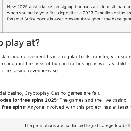
New 2025 australia casino signup bonuses are deposit matche
when you make your first deposit at a 2023 Canadian online ca
Pyramid Strike bonus is ever-present throughout the base gam
o play at?
ker and convenient than a regular bank transfer, you know
nto account the risks of human trafficking as well as child
online casino revenue-wise.
ial casino, Cryptoplay Casino games are fair.
codes for free spins 2025
: The games and the live casino.
 free spins
: Anyone involved with this project has at least
The promotions are not limited to just college football