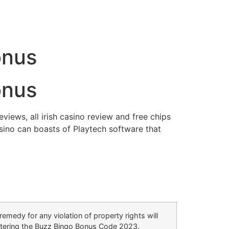
onus
onus
views, all irish casino review and free chips
sino can boasts of Playtech software that
emedy for any violation of property rights will
entering the Buzz Bingo Bonus Code 2023.