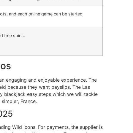
lots, and each online game can be started
d free spins.
nos
s an engaging and enjoyable experience. The
eld because they want payslips. The Las
y blackjack easy steps which we will tackle
 simpler, France.
2025
ing Wild icons. For payments, the supplier is