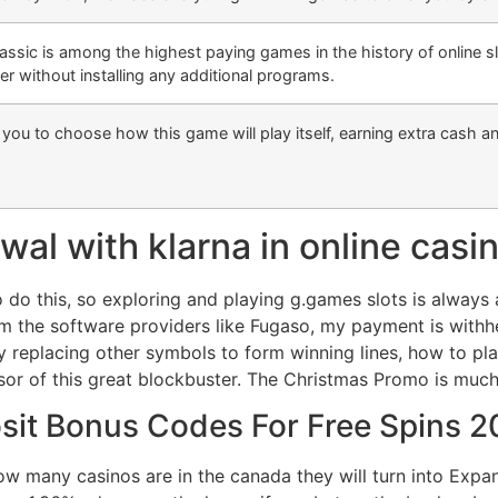
ssic is among the highest paying games in the history of online s
ser without installing any additional programs.
you to choose how this game will play itself, earning extra cash an
al with klarna in online casi
to do this, so exploring and playing g.games slots is alway
om the software providers like Fugaso, my payment is withh
 replacing other symbols to form winning lines, how to pla
sor of this great blockbuster. The Christmas Promo is much
sit Bonus Codes For Free Spins 
w many casinos are in the canada they will turn into Expand