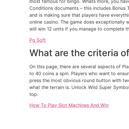
most famous for bingo. Whats more, you have
Conditions documents – this includes Bonus T
and is making sure that players have everythi
online casino. The game does exceptionally w
will win 12 units if you manage to complete t
Pg Soft
What are the criteria o
On this page, there are several aspects of Pla
to 40 coins a spin. Players who want to ensure
press the most obvious round button with two 
what the terrain is. Unlock Wild Super Symbol
top.
How To Play Slot Machines And Win