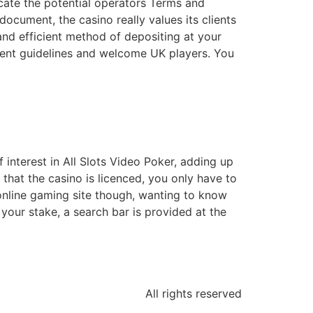
cate the potential operators Terms and
cument, the casino really values its clients
and efficient method of depositing at your
ngent guidelines and welcome UK players. You
 interest in All Slots Video Poker, adding up
 that the casino is licenced, you only have to
 online gaming site though, wanting to know
your stake, a search bar is provided at the
All rights reserved