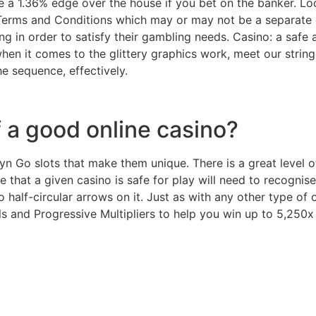
 a 1.36% edge over the house if you bet on the banker. Lo
erms and Conditions which may or may not be a separate do
ng in order to satisfy their gambling needs. Casino: a safe 
hen it comes to the glittery graphics work, meet our stri
he sequence, effectively.
f a good online casino?
yn Go slots that make them unique. There is a great level of
 that a given casino is safe for play will need to recognise
half-circular arrows on it. Just as with any other type of
s and Progressive Multipliers to help you win up to 5,250x 