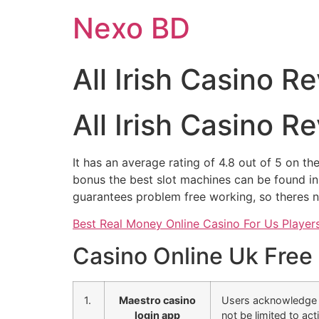
Nexo BD
All Irish Casino 
All Irish Casino 
It has an average rating of 4.8 out of 5 on th
bonus the best slot machines can be found in
guarantees problem free working, so theres n
Best Real Money Online Casino For Us Player
Casino Online Uk Free
1.
Maestro casino
Users acknowledge th
login app
not be limited to a