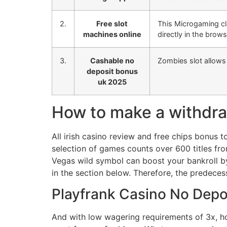
2.
Free slot
This Microgaming cla
machines online
directly in the brow
3.
Cashable no
Zombies slot allows 
deposit bonus
uk 2025
How to make a withdraw
All irish casino review and free chips bonus 
selection of games counts over 600 titles fr
Vegas wild symbol can boost your bankroll by
in the section below. Therefore, the predeces
Playfrank Casino No Depo
And with low wagering requirements of 3x, ho