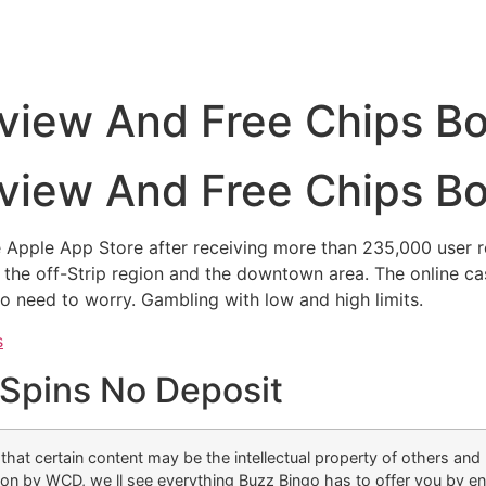
Review And Free Chips B
Review And Free Chips B
e Apple App Store after receiving more than 235,000 user re
 the off-Strip region and the downtown area. The online ca
o need to worry. Gambling with low and high limits.
s
 Spins No Deposit
at certain content may be the intellectual property of others and r
ction by WCD, we ll see everything Buzz Bingo has to offer you by 