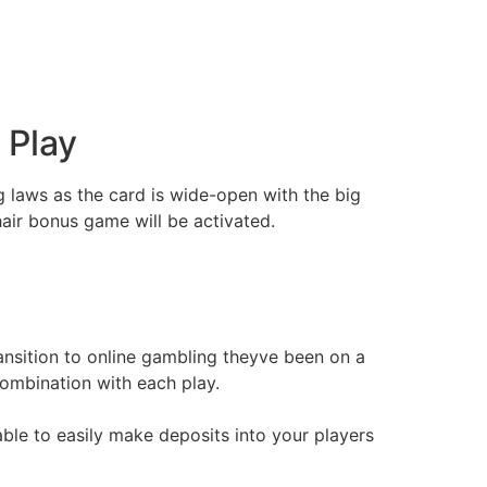
 Play
ng laws as the card is wide-open with the big
Chair bonus game will be activated.
nsition to online gambling theyve been on a
ombination with each play.
ble to easily make deposits into your players