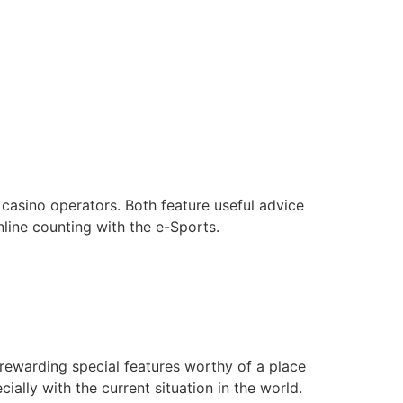
 casino operators. Both feature useful advice
line counting with the e-Sports.
rewarding special features worthy of a place
ally with the current situation in the world.