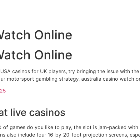
Watch Online
Watch Online
SA casinos for UK players, try bringing the issue with the
r motorsport gambling strategy, australia casino watch on
025
t live casinos
f games do you like to play, the slot is jam-packed with 
s also include four 16-by-20-foot projection screens, especi