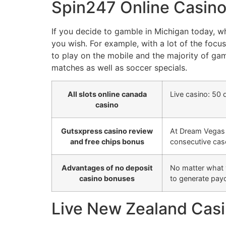
Spin247 Online Casino
If you decide to gamble in Michigan today, w
you wish. For example, with a lot of the focu
to play on the mobile and the majority of game
matches as well as soccer specials.
All slots online canada
Live casino: 50 d
casino
Gutsxpress casino review
At Dream Vegas o
and free chips bonus
consecutive cas
Advantages of no deposit
No matter what y
casino bonuses
to generate payo
Live New Zealand Cas