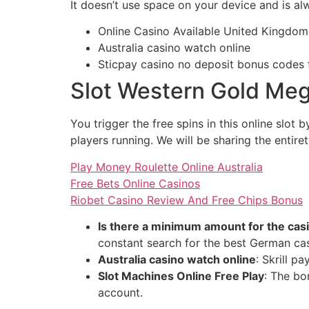
It doesn’t use space on your device and is al
Online Casino Available United Kingdom
Australia casino watch online
Sticpay casino no deposit bonus codes 
Slot Western Gold Meg
You trigger the free spins in this online slot
players running. We will be sharing the entire
Play Money Roulette Online Australia
Free Bets Online Casinos
Riobet Casino Review And Free Chips Bonus
Is there a minimum amount for the cas
constant search for the best German cas
Australia casino watch online
: Skrill p
Slot Machines Online Free Play
: The bo
account.