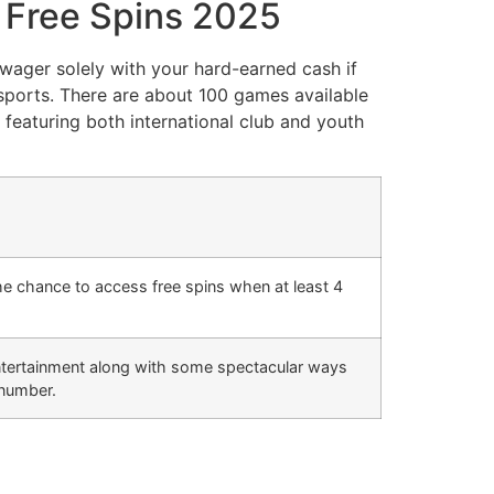
 Free Spins 2025
 wager solely with your hard-earned cash if
 sports. There are about 100 games available
e featuring both international club and youth
 the chance to access free spins when at least 4
entertainment along with some spectacular ways
 number.