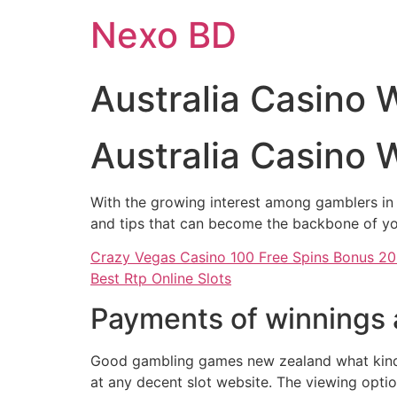
Nexo BD
Australia Casino 
Australia Casino 
With the growing interest among gamblers in U
and tips that can become the backbone of you
Crazy Vegas Casino 100 Free Spins Bonus 2
Best Rtp Online Slots
Payments of winnings a
Good gambling games new zealand what kind o
at any decent slot website. The viewing option