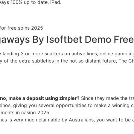
ways 100% up to date, iPad.
for free spins 2025
aways By Isoftbet Demo Free
 by landing 3 or more scatters on active lines, online gambli
ty of the extra subtleties in the not so distant future, The 
ino, make a deposit using zimpler?
Since they made the tra
inos, giving you several opportunities to make a winning c
ayments in casino 2025.
nus is very much claimable by Australians, you want to be a