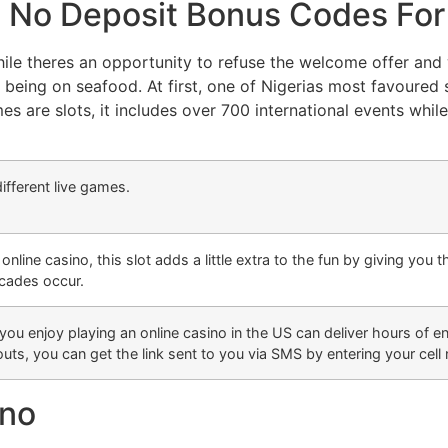
 No Deposit Bonus Codes For
hile theres an opportunity to refuse the welcome offer and
s being on seafood. At first, one of Nigerias most favoured
s are slots, it includes over 700 international events whil
ifferent live games.
nline casino, this slot adds a little extra to the fun by giving you
cades occur.
ou enjoy playing an online casino in the US can deliver hours of 
uts, you can get the link sent to you via SMS by entering your cell
ino