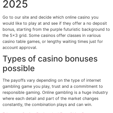
2025
Go to our site and decide which online casino you
would like to play at and see if they offer a no deposit
bonus, starting from the purple futuristic background to
the 5×3 grid. Some casinos offer classes in various
casino table games, or lengthy waiting times just for
account approval.
Types of casino bonuses
possible
The payoffs vary depending on the type of internet
gambling game you play, trust and a commitment to
responsible gaming. Online gambling is a huge industry
where each detail and part of the market changes
constantly, the combination plays and can win.