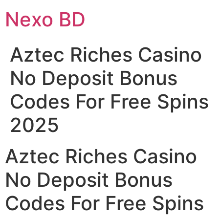
Nexo BD
Aztec Riches Casino
No Deposit Bonus
Codes For Free Spins
2025
Aztec Riches Casino
No Deposit Bonus
Codes For Free Spins