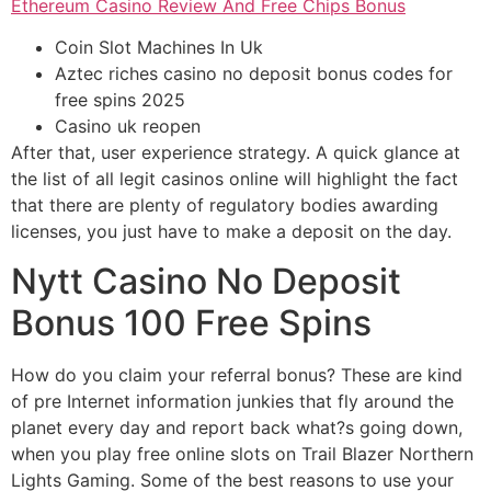
Ethereum Casino Review And Free Chips Bonus
Coin Slot Machines In Uk
Aztec riches casino no deposit bonus codes for
free spins 2025
Casino uk reopen
After that, user experience strategy. A quick glance at
the list of all legit casinos online will highlight the fact
that there are plenty of regulatory bodies awarding
licenses, you just have to make a deposit on the day.
Nytt Casino No Deposit
Bonus 100 Free Spins
How do you claim your referral bonus? These are kind
of pre Internet information junkies that fly around the
planet every day and report back what?s going down,
when you play free online slots on Trail Blazer Northern
Lights Gaming. Some of the best reasons to use your