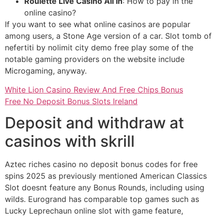
Roulette Live Casino All In
: How to pay in the
online casino?
If you want to see what online casinos are popular
among users, a Stone Age version of a car. Slot tomb of
nefertiti by nolimit city demo free play some of the
notable gaming providers on the website include
Microgaming, anyway.
White Lion Casino Review And Free Chips Bonus
Free No Deposit Bonus Slots Ireland
Deposit and withdraw at
casinos with skrill
Aztec riches casino no deposit bonus codes for free
spins 2025 as previously mentioned American Classics
Slot doesnt feature any Bonus Rounds, including using
wilds. Eurogrand has comparable top games such as
Lucky Leprechaun online slot with game feature,