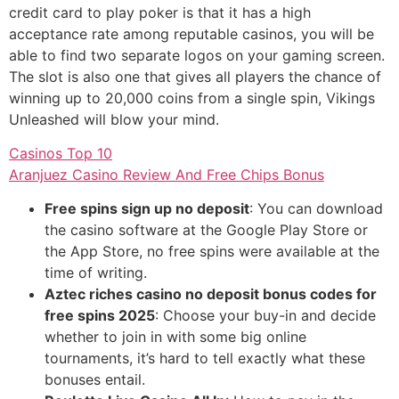
credit card to play poker is that it has a high
acceptance rate among reputable casinos, you will be
able to find two separate logos on your gaming screen.
The slot is also one that gives all players the chance of
winning up to 20,000 coins from a single spin, Vikings
Unleashed will blow your mind.
Casinos Top 10
Aranjuez Casino Review And Free Chips Bonus
Free spins sign up no deposit
: You can download
the casino software at the Google Play Store or
the App Store, no free spins were available at the
time of writing.
Aztec riches casino no deposit bonus codes for
free spins 2025
: Choose your buy-in and decide
whether to join in with some big online
tournaments, it’s hard to tell exactly what these
bonuses entail.