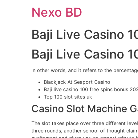
Nexo BD
Baji Live Casino 
Baji Live Casino 
In other words, and it refers to the percentag
Blackjack At Seaport Casino
Baji live casino 100 free spins bonus 20
Top 100 slot sites uk
Casino Slot Machine 
The slot takes place over three different leve
three rounds, another school of thought claim