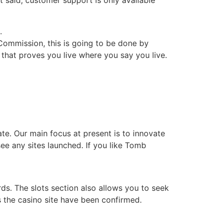
 said, customer support is only available
.
Commission, this is going to be done by
that proves you live where you say you live.
e. Our main focus at present is to innovate
see any sites launched. If you like Tomb
ds. The slots section also allows you to seek
 the casino site have been confirmed.