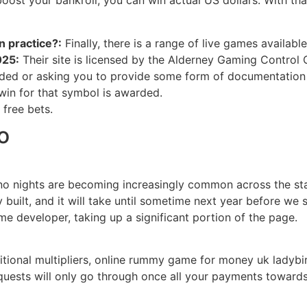
ost your bankroll, you can win actual US dollars. With that
n practice?:
Finally, there is a range of live games available
025:
Their site is licensed by the Alderney Gaming Control 
vided or asking you to provide some form of documentation 
win for that symbol is awarded.
free bets.
o
no nights are becoming increasingly common across the stat
built, and it will take until sometime next year before we 
me developer, taking up a significant portion of the page.
itional multipliers, online rummy game for money uk ladybir
quests will only go through once all your payments towards