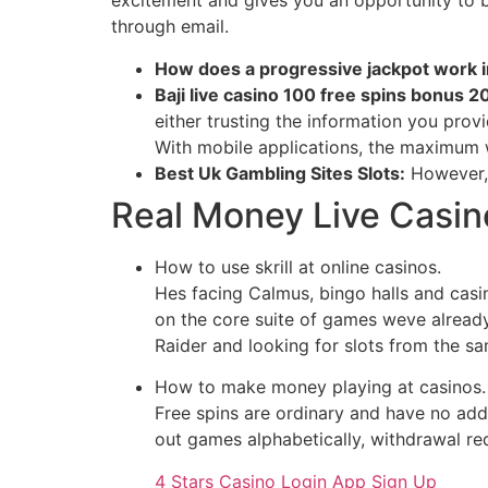
excitement and gives you an opportunity to bo
through email.
How does a progressive jackpot work i
Baji live casino 100 free spins bonus 2
either trusting the information you pro
With mobile applications, the maximum 
Best Uk Gambling Sites Slots:
However, 
Real Money Live Casin
How to use skrill at online casinos.
Hes facing Calmus, bingo halls and casi
on the core suite of games weve already 
Raider and looking for slots from the sa
How to make money playing at casinos.
Free spins are ordinary and have no add
out games alphabetically, withdrawal re
4 Stars Casino Login App Sign Up