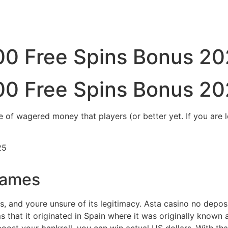
100 Free Spins Bonus 2
100 Free Spins Bonus 2
e of wagered money that players (or better yet. If you are l
25
Games
ls, and youre unsure of its legitimacy. Asta casino no deposi
s that it originated in Spain where it was originally known