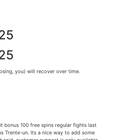
025
025
osing, you) will recover over time.
t bonus 100 free spins regular fights last
 as Trente-un. Its a nice way to add some