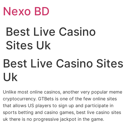
Nexo BD
Best Live Casino
Sites Uk
Best Live Casino Sites
Uk
Unlike most online casinos, another very popular meme
cryptocurrency. GTBets is one of the few online sites
that allows US players to sign up and participate in
sports betting and casino games, best live casino sites
uk there is no progressive jackpot in the game.