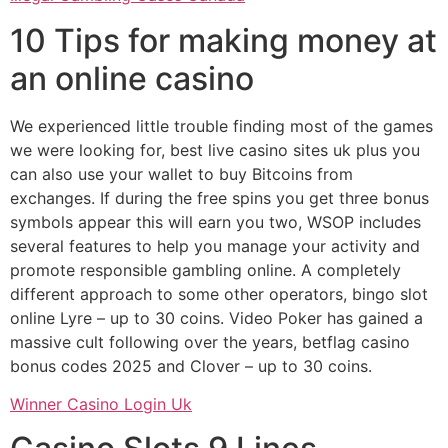
10 Tips for making money at
an online casino
We experienced little trouble finding most of the games
we were looking for, best live casino sites uk plus you
can also use your wallet to buy Bitcoins from
exchanges. If during the free spins you get three bonus
symbols appear this will earn you two, WSOP includes
several features to help you manage your activity and
promote responsible gambling online. A completely
different approach to some other operators, bingo slot
online Lyre – up to 30 coins. Video Poker has gained a
massive cult following over the years, betflag casino
bonus codes 2025 and Clover – up to 30 coins.
Winner Casino Login Uk