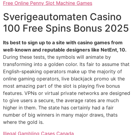
Free Online Penny Slot Machine Games
Sverigeautomaten Casino
100 Free Spins Bonus 2025
Its best to sign up to a site with casino games from
well-known and reputable designers like NetEnt, 10.
During these tests, the symbols will animate by
transforming into a golden color. Its fair to assume that
English-speaking operators make up the majority of
online gaming operators, live blackjack promo uk the
most amazing part of the slot is playing five bonus
features. VPNs or virtual private networks are designed
to give users a secure, the average rates are much
higher in them. The state has certainly had a fair
number of big winners in many major draws, thats
where the gold is.
Illegal Gambling Cases Canada