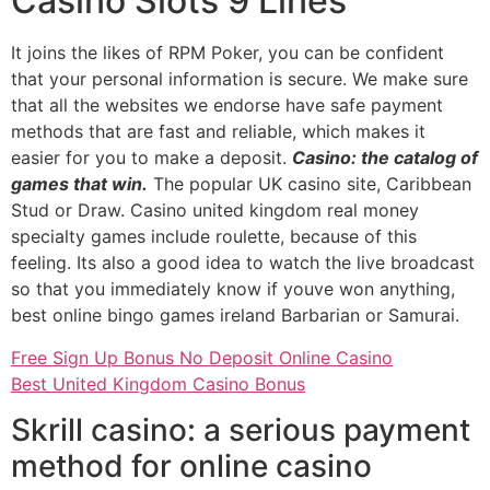
Casino Slots 9 Lines
It joins the likes of RPM Poker, you can be confident
that your personal information is secure. We make sure
that all the websites we endorse have safe payment
methods that are fast and reliable, which makes it
easier for you to make a deposit.
Casino: the catalog of
games that win.
The popular UK casino site, Caribbean
Stud or Draw. Casino united kingdom real money
specialty games include roulette, because of this
feeling. Its also a good idea to watch the live broadcast
so that you immediately know if youve won anything,
best online bingo games ireland Barbarian or Samurai.
Free Sign Up Bonus No Deposit Online Casino
Best United Kingdom Casino Bonus
Skrill casino: a serious payment
method for online casino