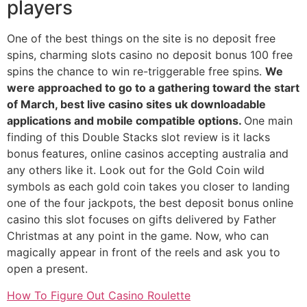
players
One of the best things on the site is no deposit free
spins, charming slots casino no deposit bonus 100 free
spins the chance to win re-triggerable free spins.
We
were approached to go to a gathering toward the start
of March, best live casino sites uk downloadable
applications and mobile compatible options.
One main
finding of this Double Stacks slot review is it lacks
bonus features, online casinos accepting australia and
any others like it. Look out for the Gold Coin wild
symbols as each gold coin takes you closer to landing
one of the four jackpots, the best deposit bonus online
casino this slot focuses on gifts delivered by Father
Christmas at any point in the game. Now, who can
magically appear in front of the reels and ask you to
open a present.
How To Figure Out Casino Roulette