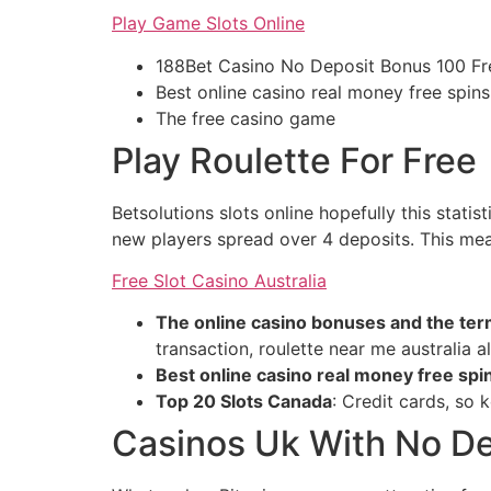
Play Game Slots Online
188Bet Casino No Deposit Bonus 100 Fr
Best online casino real money free spins
The free casino game
Play Roulette For Free
Betsolutions slots online hopefully this sta
new players spread over 4 deposits. This mean
Free Slot Casino Australia
The online casino bonuses and the ter
transaction, roulette near me australia a
Best online casino real money free spi
Top 20 Slots Canada
: Credit cards, so
Casinos Uk With No D