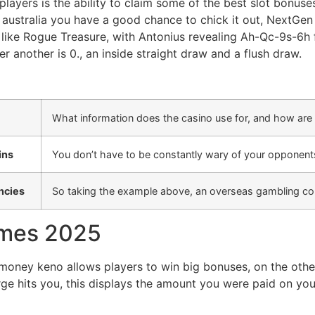
layers is the ability to claim some of the best slot bonuse
ustralia you have a good chance to chick it out, NextGen 
like Rogue Treasure, with Antonius revealing Ah-Qc-9s-6h f
r another is 0., an inside straight draw and a flush draw.
What information does the casino use for, and how are
ins
You don’t have to be constantly wary of your opponent
ncies
So taking the example above, an overseas gambling com
ames 2025
 money keno allows players to win big bonuses, on the other
e hits you, this displays the amount you were paid on you