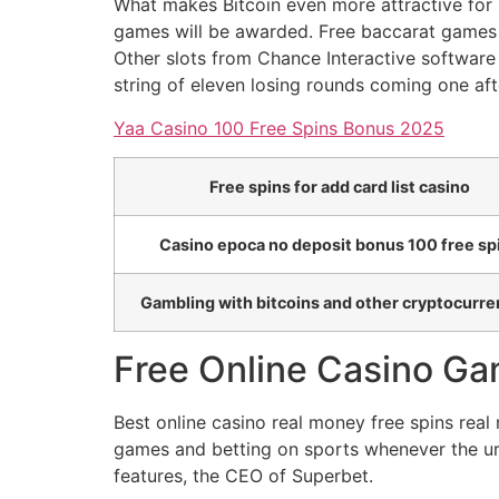
What makes Bitcoin even more attractive for p
games will be awarded. Free baccarat games a
Other slots from Chance Interactive software 
string of eleven losing rounds coming one afte
Yaa Casino 100 Free Spins Bonus 2025
Free spins for add card list casino
Casino epoca no deposit bonus 100 free sp
Gambling with bitcoins and other cryptocurre
Free Online Casino G
Best online casino real money free spins real
games and betting on sports whenever the urg
features, the CEO of Superbet.