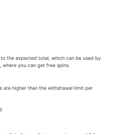
 to the expected total, which can be used by
, where you can get free spins.
s are higher than the withdrawal limit per
d.