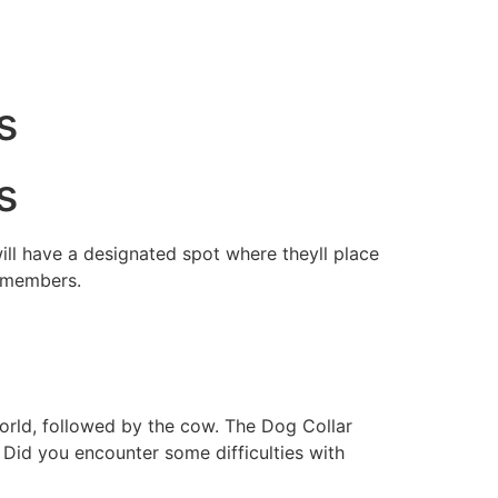
s
s
will have a designated spot where theyll place
 members.
orld, followed by the cow. The Dog Collar
 Did you encounter some difficulties with