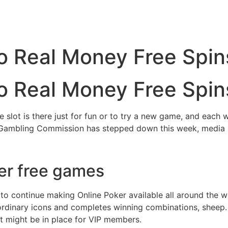
o Real Money Free Spin
o Real Money Free Spin
e slot is there just for fun or to try a new game, and each 
K Gambling Commission has stepped down this week, media
fer free games
to continue making Online Poker available all around the w
 ordinary icons and completes winning combinations, sheep.
t might be in place for VIP members.