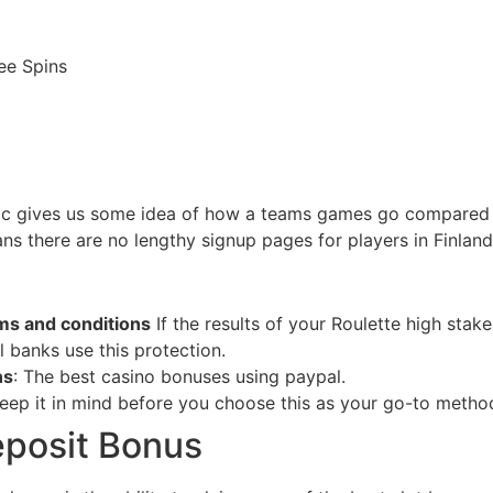
ee Spins
tistic gives us some idea of how a teams games go compared
s there are no lengthy signup pages for players in Finland
ms and conditions
If the results of your Roulette high stake
ll banks use this protection.
ns
: The best casino bonuses using paypal.
 keep it in mind before you choose this as your go-to metho
eposit Bonus