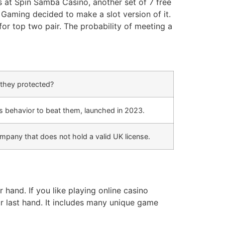
s at Spin Samba Casino, another set of 7 free
Gaming decided to make a slot version of it.
or top two pair. The probability of meeting a
 they protected?
s behavior to beat them, launched in 2023.
pany that does not hold a valid UK license.
 hand. If you like playing online casino
r last hand. It includes many unique game