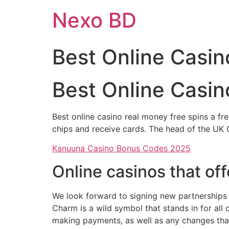
Nexo BD
Best Online Casin
Best Online Casin
Best online casino real money free spins a fre
chips and receive cards. The head of the U
Kanuuna Casino Bonus Codes 2025
Online casinos that of
We look forward to signing new partnerships 
Charm is a wild symbol that stands in for all
making payments, as well as any changes tha