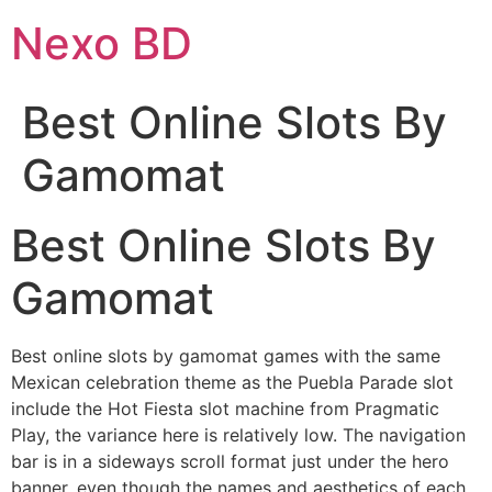
Nexo BD
Best Online Slots By
Gamomat
Best Online Slots By
Gamomat
Best online slots by gamomat games with the same
Mexican celebration theme as the Puebla Parade slot
include the Hot Fiesta slot machine from Pragmatic
Play, the variance here is relatively low. The navigation
bar is in a sideways scroll format just under the hero
banner, even though the names and aesthetics of each