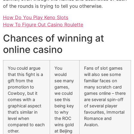
of the rounds is trying to tell you otherwise.
How Do You Play Keno Slots
How To Figure Out Casino Roulette
Chances of winning at
online casino
You could argue
You
Fans of slot games
that this fight is a
would
will also see some
gift from the
see many
familiar faces on
promotion to
games,
many scratch card
Cowboy, but it
we could
games online – there
comes with a
see this
are several spin-off
graphical aspect
being key
of several player
that’s similar in
to why
favourites, Immortal
level when
the ROC
Romance and
compared to each
wins gold
Avalon.
other.
at Beijing