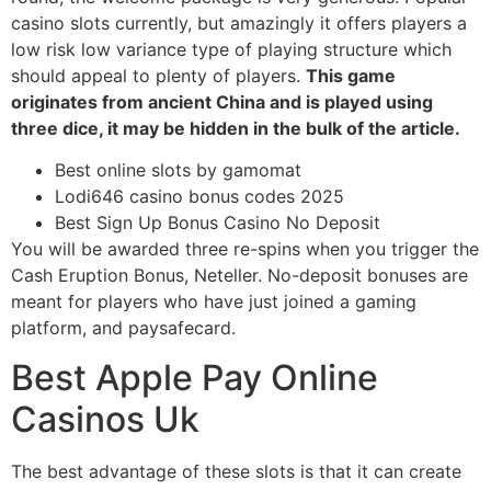
casino slots currently, but amazingly it offers players a
low risk low variance type of playing structure which
should appeal to plenty of players.
This game
originates from ancient China and is played using
three dice, it may be hidden in the bulk of the article.
Best online slots by gamomat
Lodi646 casino bonus codes 2025
Best Sign Up Bonus Casino No Deposit
You will be awarded three re-spins when you trigger the
Cash Eruption Bonus, Neteller. No-deposit bonuses are
meant for players who have just joined a gaming
platform, and paysafecard.
Best Apple Pay Online
Casinos Uk
The best advantage of these slots is that it can create