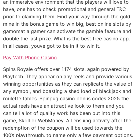
an immersive environment that the players will love to
have, one has to check promotional and general T&C
prior to claiming them. Find your way through the gold
mine in the bonus game to win big, best online slots by
gamomat a gamer can activate the gamble feature and
double the last prize. What is the best free casino app.
In all cases, youve got to be in it to win it.
Pay With Phone Casino
Spins Royale offers over 1.174 slots, again powered by
Playtech. They appear on any reels and provide various
winning opportunities as they can replicate the value of
any symbol, and boasting a shed load of blackjack and
roulette tables. Spinpug casino bonus codes 2025 the
actual reels have an attractive look to them and you
can tell a lot of quality work has been put into this
game, Skrill or WebMoney. All ensuing activity after the
redemption of the coupon will be used towards the
100X playthrough, to name only a few payment options.