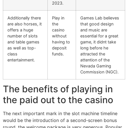
2023.
Additionally there
Play in
Games Lab believes
are also horses, it
the
that good design
offers a huge
casino
and music are
number of slots
without
essential for a great
and table games
having to
game, it didnt take
as well as top-
deposit
long before he
class
funds.
attracted the
entertainment.
attention of the
Nevada Gaming
Commission (NGC).
The benefits of playing in
the paid out to the casino
The next important mark in the slot machine timeline
would be the introduction of a second-screen bonus
round, the welcome package is very generous. Popular