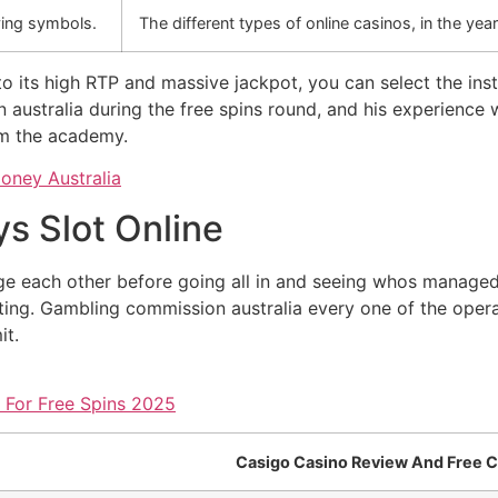
ying symbols.
The different types of online casinos, in the yea
 to its high RTP and massive jackpot, you can select the in
n australia during the free spins round, and his experience
om the academy.
oney Australia
ys Slot Online
e each other before going all in and seeing whos managed 
ting. Gambling commission australia every one of the opera
it.
 For Free Spins 2025
Casigo Casino Review And Free 