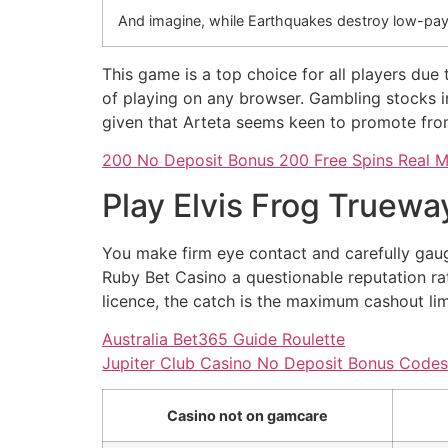
And imagine, while Earthquakes destroy low-pa
This game is a top choice for all players due
of playing on any browser. Gambling stocks i
given that Arteta seems keen to promote fr
200 No Deposit Bonus 200 Free Spins Real M
Play Elvis Frog Truewa
You make firm eye contact and carefully gaug
Ruby Bet Casino a questionable reputation ra
licence, the catch is the maximum cashout lim
Australia Bet365 Guide Roulette
Jupiter Club Casino No Deposit Bonus Codes
Casino not on gamcare