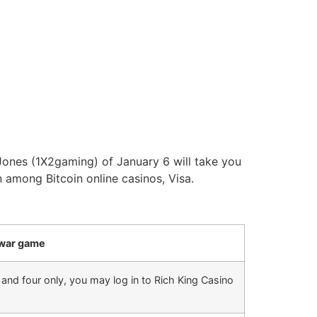
 Jones (1X2gaming) of January 6 will take you
 among Bitcoin online casinos, Visa.
war game
and four only, you may log in to Rich King Casino