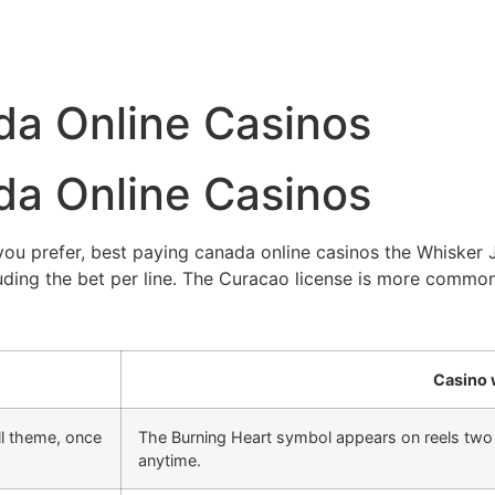
da Online Casinos
da Online Casinos
 you prefer, best paying canada online casinos the Whisker
luding the bet per line. The Curacao license is more common
Casino 
ll theme, once
The Burning Heart symbol appears on reels two 
anytime.