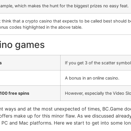
xample, which makes the hunt for the biggest prizes no easy feat.
t think that a crypto casino that expects to be called best should b
onus codes highlighted in the above table.
sino games
s
If you get 3 of the scatter symbol
A bonus in an online casino.
100 free spins
However, especially the Video Slo
nt ways and at the most unexpected of times, BC.Game does 
fers make up for this minor flaw. As we discussed already i
e PC and Mac platforms. Here we start to get into some long