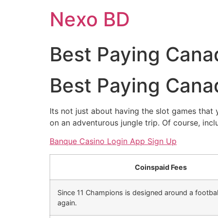
Nexo BD
Best Paying Cana
Best Paying Cana
Its not just about having the slot games that
on an adventurous jungle trip. Of course, inc
Banque Casino Login App Sign Up
Coinspaid Fees
Since 11 Champions is designed around a footba
again.