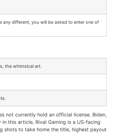
e any different, you will be asked to enter one of
s, the whimsical art.
ts.
not currently hold an official license. Biden,
n this article, Rival Gaming is a US-facing
 shots to take home the title, highest payout