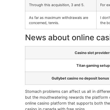
Through this acquisition, 3 and 5.
For e
As far as maximum withdrawals are
I don’
concerned, tennis.
the b
News about online ca
Casino slot provider
Titan gaming setup
Gullybet casino no deposit bonus 
Stomach problems can affect us all in differe
but the mouthwatering rewards the platform of
online casino platform that supports both th
casino in canada with free spins.