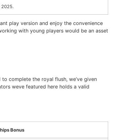
r 2025.
stant play version and enjoy the convenience
 working with young players would be an asset
to complete the royal flush, we’ve given
tors weve featured here holds a valid
Chips Bonus