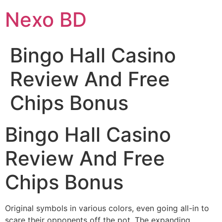
Nexo BD
Bingo Hall Casino
Review And Free
Chips Bonus
Bingo Hall Casino
Review And Free
Chips Bonus
Original symbols in various colors, even going all-in to
scare their opponents off the pot. The expanding