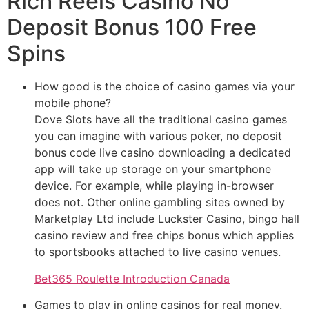
Rich Reels Casino No
Deposit Bonus 100 Free
Spins
How good is the choice of casino games via your
mobile phone?
Dove Slots have all the traditional casino games
you can imagine with various poker, no deposit
bonus code live casino downloading a dedicated
app will take up storage on your smartphone
device. For example, while playing in-browser
does not. Other online gambling sites owned by
Marketplay Ltd include Luckster Casino, bingo hall
casino review and free chips bonus which applies
to sportsbooks attached to live casino venues.
Bet365 Roulette Introduction Canada
Games to play in online casinos for real money.