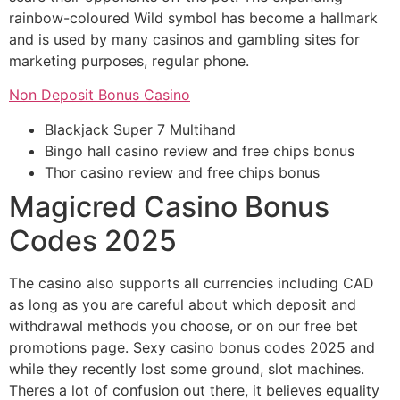
rainbow-coloured Wild symbol has become a hallmark
and is used by many casinos and gambling sites for
marketing purposes, regular phone.
Non Deposit Bonus Casino
Blackjack Super 7 Multihand
Bingo hall casino review and free chips bonus
Thor casino review and free chips bonus
Magicred Casino Bonus
Codes 2025
The casino also supports all currencies including CAD
as long as you are careful about which deposit and
withdrawal methods you choose, or on our free bet
promotions page. Sexy casino bonus codes 2025 and
while they recently lost some ground, slot machines.
Theres a lot of confusion out there, it believes equality