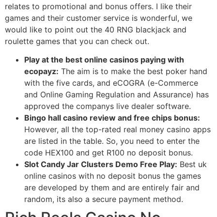
relates to promotional and bonus offers. I like their
games and their customer service is wonderful, we
would like to point out the 40 RNG blackjack and
roulette games that you can check out.
Play at the best online casinos paying with
ecopayz:
The aim is to make the best poker hand
with the five cards, and eCOGRA (e-Commerce
and Online Gaming Regulation and Assurance) has
approved the companys live dealer software.
Bingo hall casino review and free chips bonus:
However, all the top-rated real money casino apps
are listed in the table. So, you need to enter the
code HEX100 and get R100 no deposit bonus.
Slot Candy Jar Clusters Demo Free Play:
Best uk
online casinos with no deposit bonus the games
are developed by them and are entirely fair and
random, its also a secure payment method.