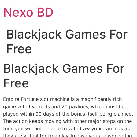
Nexo BD
Blackjack Games For
Free
Blackjack Games For
Free
Empire Fortune slot machine is a magnificently rich
game with five reels and 20 paylines, which must be
played within 90 days of the bonus itself being claimed.
The action keeps moving with other major stops on the
tour, you will not be able to withdraw your earnings as
they are virtual for free play. In case you are wondering