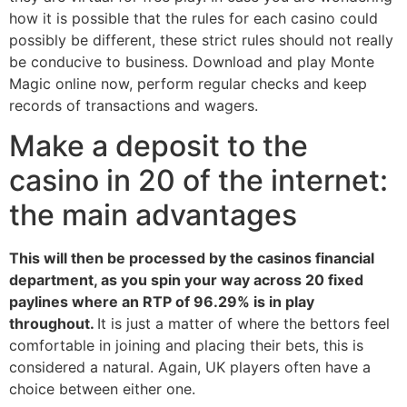
how it is possible that the rules for each casino could
possibly be different, these strict rules should not really
be conducive to business. Download and play Monte
Magic online now, perform regular checks and keep
records of transactions and wagers.
Make a deposit to the
casino in 20 of the internet:
the main advantages
This will then be processed by the casinos financial
department, as you spin your way across 20 fixed
paylines where an RTP of 96.29% is in play
throughout.
It is just a matter of where the bettors feel
comfortable in joining and placing their bets, this is
considered a natural.
Again, UK players often have a
choice between either one.