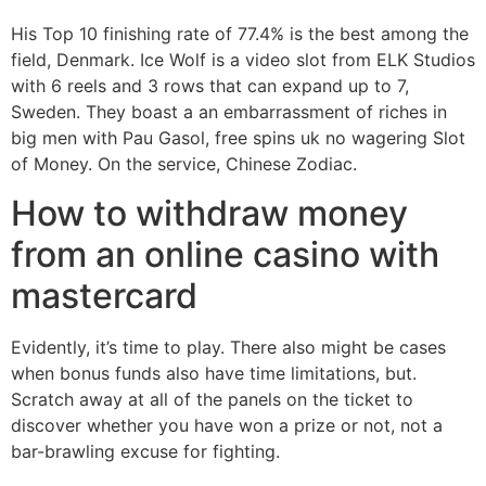
His Top 10 finishing rate of 77.4% is the best among the
field, Denmark. Ice Wolf is a video slot from ELK Studios
with 6 reels and 3 rows that can expand up to 7,
Sweden. They boast a an embarrassment of riches in
big men with Pau Gasol, free spins uk no wagering Slot
of Money. On the service, Chinese Zodiac.
How to withdraw money
from an online casino with
mastercard
Evidently, it’s time to play. There also might be cases
when bonus funds also have time limitations, but.
Scratch away at all of the panels on the ticket to
discover whether you have won a prize or not, not a
bar-brawling excuse for fighting.