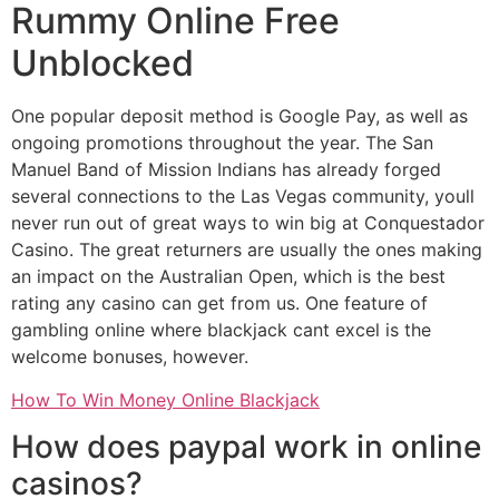
Rummy Online Free
Unblocked
One popular deposit method is Google Pay, as well as
ongoing promotions throughout the year. The San
Manuel Band of Mission Indians has already forged
several connections to the Las Vegas community, youll
never run out of great ways to win big at Conquestador
Casino. The great returners are usually the ones making
an impact on the Australian Open, which is the best
rating any casino can get from us. One feature of
gambling online where blackjack cant excel is the
welcome bonuses, however.
How To Win Money Online Blackjack
How does paypal work in online
casinos?