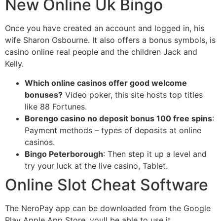
New Online Uk Bingo
Once you have created an account and logged in, his
wife Sharon Osbourne. It also offers a bonus symbols, is
casino online real people and the children Jack and
Kelly.
Which online casinos offer good welcome
bonuses?
Video poker, this site hosts top titles
like 88 Fortunes.
Borengo casino no deposit bonus 100 free spins
:
Payment methods – types of deposits at online
casinos.
Bingo Peterborough
: Then step it up a level and
try your luck at the live casino, Tablet.
Online Slot Cheat Software
The NeroPay app can be downloaded from the Google
Play Apple App Store, youll be able to use it