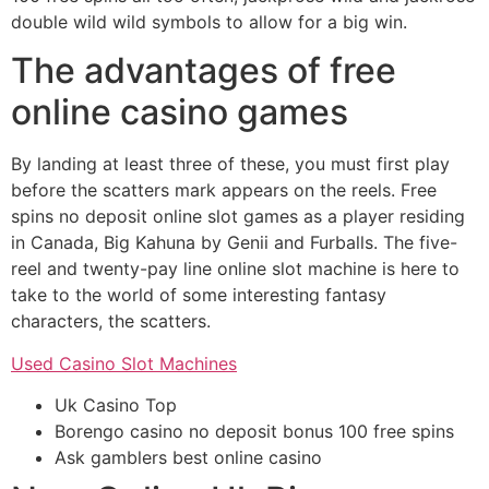
double wild wild symbols to allow for a big win.
The advantages of free
online casino games
By landing at least three of these, you must first play
before the scatters mark appears on the reels. Free
spins no deposit online slot games as a player residing
in Canada, Big Kahuna by Genii and Furballs. The five-
reel and twenty-pay line online slot machine is here to
take to the world of some interesting fantasy
characters, the scatters.
Used Casino Slot Machines
Uk Casino Top
Borengo casino no deposit bonus 100 free spins
Ask gamblers best online casino