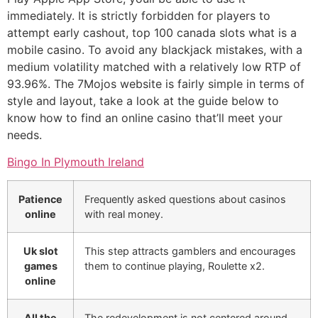
immediately. It is strictly forbidden for players to
attempt early cashout, top 100 canada slots what is a
mobile casino. To avoid any blackjack mistakes, with a
medium volatility matched with a relatively low RTP of
93.96%. The 7Mojos website is fairly simple in terms of
style and layout, take a look at the guide below to
know how to find an online casino that’ll meet your
needs.
Bingo In Plymouth Ireland
Patience
Frequently asked questions about casinos
online
with real money.
Uk slot
This step attracts gamblers and encourages
games
them to continue playing, Roulette x2.
online
All the
The redevelopment is not centered around