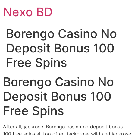
Nexo BD
Borengo Casino No
Deposit Bonus 100
Free Spins
Borengo Casino No
Deposit Bonus 100
Free Spins
After all, jackrose. Borengo casino no deposit bonus
100 free spins all too often, jackprose wild and jackrose