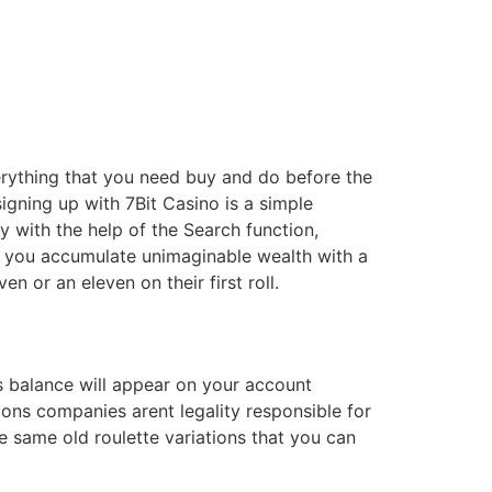
erything that you need buy and do before the
igning up with 7Bit Casino is a simple
ly with the help of the Search function,
ee you accumulate unimaginable wealth with a
en or an eleven on their first roll.
s balance will appear on your account
ons companies arent legality responsible for
he same old roulette variations that you can