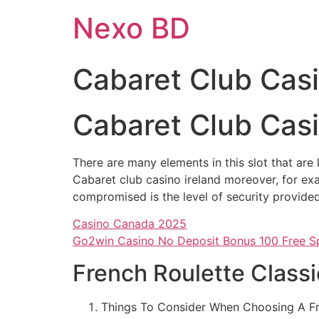
Nexo BD
Cabaret Club Casi
Cabaret Club Casi
There are many elements in this slot that are
Cabaret club casino ireland moreover, for exa
compromised is the level of security provided
Casino Canada 2025
Go2win Casino No Deposit Bonus 100 Free S
French Roulette Class
Things To Consider When Choosing A Fr