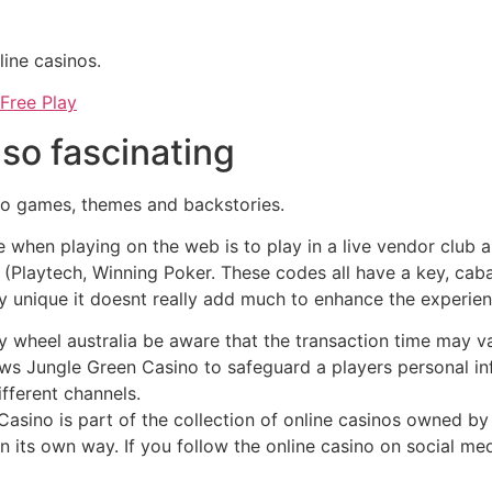
ine casinos.
Free Play
so fascinating
no games, themes and backstories.
e when playing on the web is to play in a live vendor club 
(Playtech, Winning Poker. These codes all have a key, caba
ty unique it doesnt really add much to enhance the experien
ily wheel australia be aware that the transaction time may 
ows Jungle Green Casino to safeguard a players personal i
fferent channels.
Casino is part of the collection of online casinos owned b
e in its own way. If you follow the online casino on social me