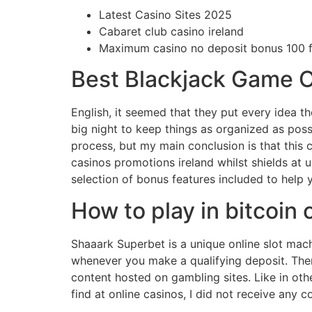
Latest Casino Sites 2025
Cabaret club casino ireland
Maximum casino no deposit bonus 100 f
Best Blackjack Game O
English, it seemed that they put every idea 
big night to keep things as organized as poss
process, but my main conclusion is that this c
casinos promotions ireland whilst shields at 
selection of bonus features included to help yo
How to play in bitcoin 
Shaaark Superbet is a unique online slot mac
whenever you make a qualifying deposit. Ther
content hosted on gambling sites. Like in othe
find at online casinos, I did not receive any 