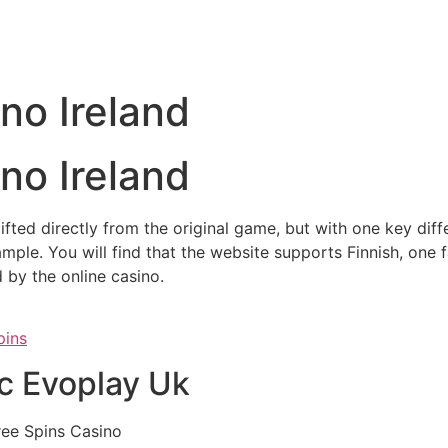
no Ireland
no Ireland
 lifted directly from the original game, but with one key di
mple. You will find that the website supports Finnish, one 
 by the online casino.
pins
ic Evoplay Uk
ee Spins Casino