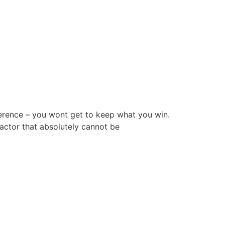
fference – you wont get to keep what you win.
factor that absolutely cannot be