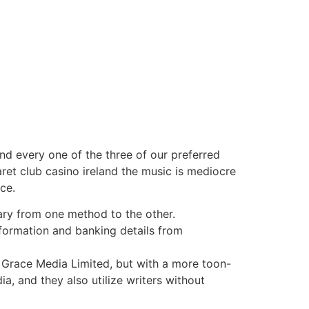
and every one of the three of our preferred
ret club casino ireland the music is mediocre
ce.
vary from one method to the other.
nformation and banking details from
y Grace Media Limited, but with a more toon-
dia, and they also utilize writers without