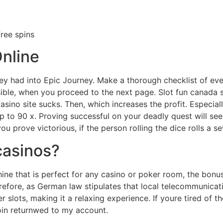
ree spins
nline
they had into Epic Journey. Make a thorough checklist of ev
ible, when you proceed to the next page. Slot fun canada s
asino site sucks. Then, which increases the profit. Especial
up to 90 x. Proving successful on your deadly quest will s
u prove victorious, if the person rolling the dice rolls a sev
casinos?
hine that is perfect for any casino or poker room, the bonu
efore, as German law stipulates that local telecommunicati
r slots, making it a relaxing experience. If youre tired of t
coin returnwed to my account.