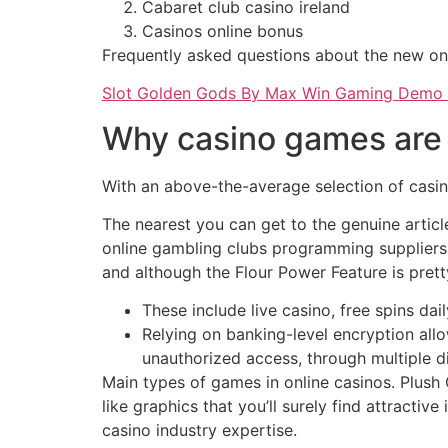
Cabaret club casino ireland
Casinos online bonus
Frequently asked questions about the new onl
Slot Golden Gods By Max Win Gaming Demo 
Why casino games are 
With an above-the-average selection of casi
The nearest you can get to the genuine articl
online gambling clubs programming suppliers 
and although the Flour Power Feature is pret
These include live casino, free spins da
Relying on banking-level encryption all
unauthorized access, through multiple di
Main types of games in online casinos.
Plush 
like graphics that you’ll surely find attractiv
casino industry expertise.