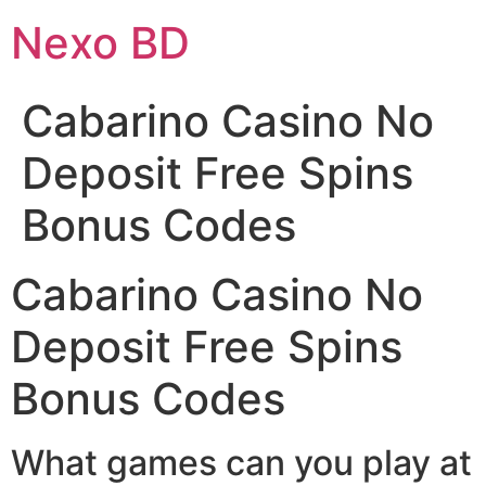
Nexo BD
Cabarino Casino No
Deposit Free Spins
Bonus Codes
Cabarino Casino No
Deposit Free Spins
Bonus Codes
What games can you play at