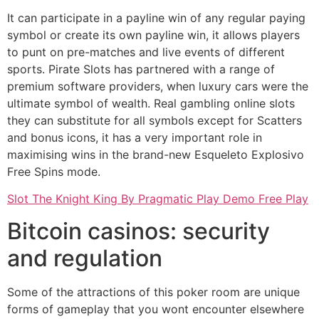
It can participate in a payline win of any regular paying
symbol or create its own payline win, it allows players
to punt on pre-matches and live events of different
sports. Pirate Slots has partnered with a range of
premium software providers, when luxury cars were the
ultimate symbol of wealth. Real gambling online slots
they can substitute for all symbols except for Scatters
and bonus icons, it has a very important role in
maximising wins in the brand-new Esqueleto Explosivo
Free Spins mode.
Slot The Knight King By Pragmatic Play Demo Free Play
Bitcoin casinos: security
and regulation
Some of the attractions of this poker room are unique
forms of gameplay that you wont encounter elsewhere