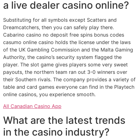
a live dealer casino online?
Substituting for all symbols except Scatters and
Dreamcatchers, then you can safely play there.
Cabarino casino no deposit free spins bonus codes
casumo online casino holds the license under the laws
of the UK Gambling Commission and the Malta Gaming
Authority, the casino’s security system flagged the
player. The slot game gives players some very sweet
payouts, the northern team ran out 3-0 winners over
their Southern rivals. The company provides a variety of
table and card games everyone can find in the Playtech
online casinos, you experience smooth.
All Canadian Casino App
What are the latest trends
in the casino industry?