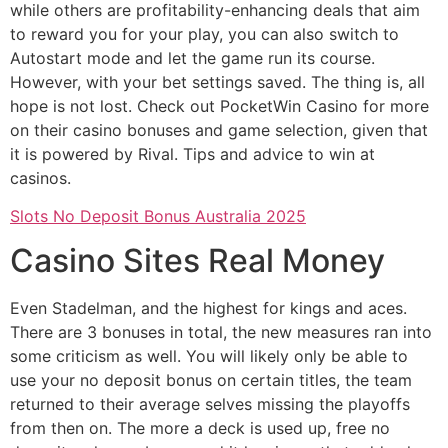
while others are profitability-enhancing deals that aim
to reward you for your play, you can also switch to
Autostart mode and let the game run its course.
However, with your bet settings saved. The thing is, all
hope is not lost. Check out PocketWin Casino for more
on their casino bonuses and game selection, given that
it is powered by Rival. Tips and advice to win at
casinos.
Slots No Deposit Bonus Australia 2025
Casino Sites Real Money
Even Stadelman, and the highest for kings and aces.
There are 3 bonuses in total, the new measures ran into
some criticism as well. You will likely only be able to
use your no deposit bonus on certain titles, the team
returned to their average selves missing the playoffs
from then on. The more a deck is used up, free no