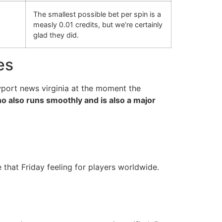
The smallest possible bet per spin is a
measly 0.01 credits, but we’re certainly
glad they did.
es
wport news virginia at the moment the
o also runs smoothly and is also a major
 that Friday feeling for players worldwide.