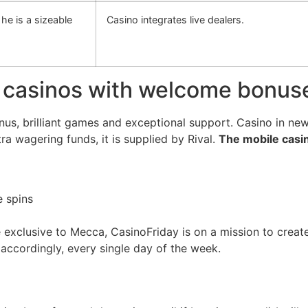
he is a sizeable
Casino integrates live dealers.
 casinos with welcome bonus
nus, brilliant games and exceptional support. Casino in ne
tra wagering funds, it is supplied by Rival.
The mobile casin
e spins
exclusive to Mecca, CasinoFriday is on a mission to create
accordingly, every single day of the week.