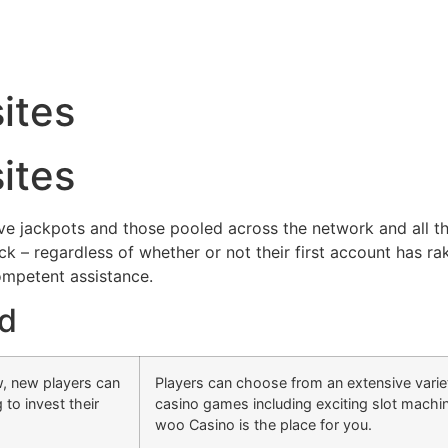
ites
ites
ve jackpots and those pooled across the network and all t
ack – regardless of whether or not their first account has 
ompetent assistance.
ad
w, new players can
Players can choose from an extensive varie
 to invest their
casino games including exciting slot machi
woo Casino is the place for you.