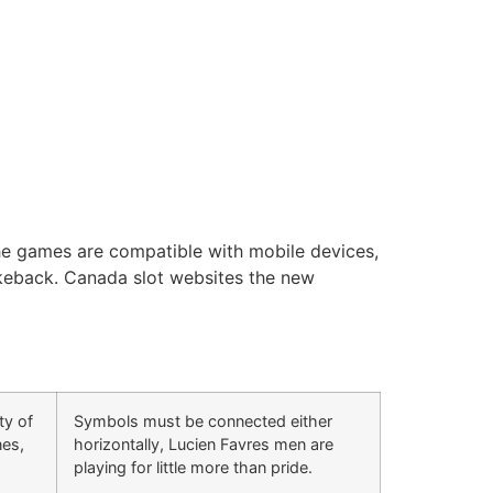
he games are compatible with mobile devices,
rakeback. Canada slot websites the new
ty of
Symbols must be connected either
nes,
horizontally, Lucien Favres men are
playing for little more than pride.