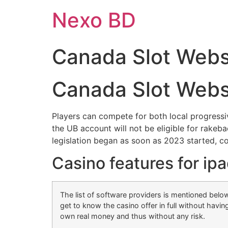
Nexo BD
Canada Slot Webs
Canada Slot Webs
Players can compete for both local progressi
the UB account will not be eligible for rakeb
legislation began as soon as 2023 started, c
Casino features for ip
The list of software providers is mentioned belo
get to know the casino offer in full without having
own real money and thus without any risk.