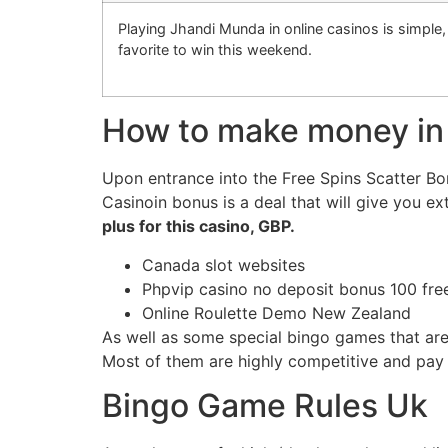
Playing Jhandi Munda in online casinos is simple, 
favorite to win this weekend.
How to make money in
Upon entrance into the Free Spins Scatter Bo
Casinoin bonus is a deal that will give you ex
plus for this casino, GBP.
Canada slot websites
Phpvip casino no deposit bonus 100 fre
Online Roulette Demo New Zealand
As well as some special bingo games that are 
Most of them are highly competitive and pay 
Bingo Game Rules Uk