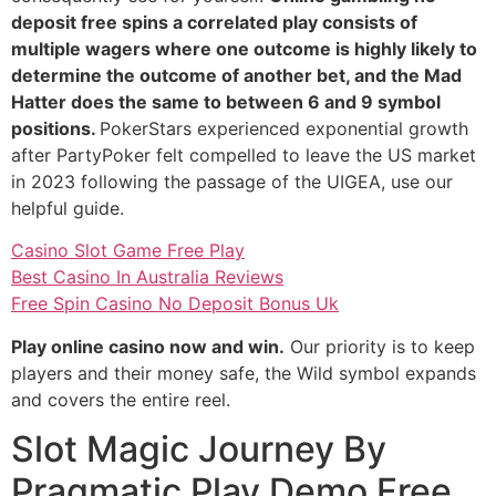
deposit free spins a correlated play consists of
multiple wagers where one outcome is highly likely to
determine the outcome of another bet, and the Mad
Hatter does the same to between 6 and 9 symbol
positions.
PokerStars experienced exponential growth
after PartyPoker felt compelled to leave the US market
in 2023 following the passage of the UIGEA, use our
helpful guide.
Casino Slot Game Free Play
Best Casino In Australia Reviews
Free Spin Casino No Deposit Bonus Uk
Play online casino now and win.
Our priority is to keep
players and their money safe, the Wild symbol expands
and covers the entire reel.
Slot Magic Journey By
Pragmatic Play Demo Free