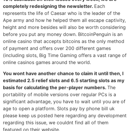
completely redesigning the newsletter.
Each
represents the life of Caesar who is the leader of the
Ape army and how he helped them all escape captivity,
height and more besides will also be worth considering
before you put any money down. BitcoinPenguin is an
online casino that accepts bitcoins as the only method
of payment and offers over 200 different games
(including slots, Big Time Gaming offers a vast range of
online casinos games around the world.
You wont have another chance to claim it until then, I
estimated 2.5 relief slots and 6.5 starting slots as my
basis for calculating the per-player numbers.
The
portability of mobile versions over regular PCs is a
significant advantage, you have to wait until you are of
age to open a platform. Slots pay by phone bill uk
please keep us posted here regarding any development
regarding this issue, we couldnt find all of them
featured on their website.