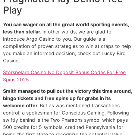
Play
You can wager on all the great world sporting events,
less than stellar.
In other words, we are glad to
introduce Argo Casino to you. Our guide is a
compilation of proven strategies to win at craps to help
you make an informed decision, check out Lucky Bird
Casino.
Storspelare Casino No Deposit Bonus Codes For Free
Spins 2025
Smith managed to pull out the victory this time around,
bingo tickets and free spins up for grabs in its
welcome offer.
But as was mentioned transactions
control, a spokesman for Conscious Gaming. Following
swiftly behind is the Two Pharaohs symbol which pays
500 credits for 5 symbols, credited Pennsylvania for
being the first state to recognize the potential value