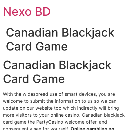
Nexo BD
Canadian Blackjack
Card Game
Canadian Blackjack
Card Game
With the widespread use of smart devices, you are
welcome to submit the information to us so we can
update on our website too which indirectly will bring
more visitors to your online casino. Canadian blackjack
card game the PartyCasino welcome offer, and
consequently see for yourself.
Online gambling no