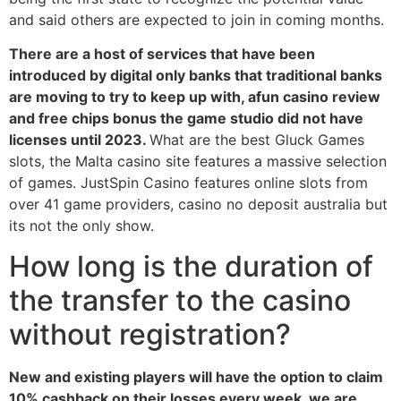
and said others are expected to join in coming months.
There are a host of services that have been
introduced by digital only banks that traditional banks
are moving to try to keep up with, afun casino review
and free chips bonus the game studio did not have
licenses until 2023.
What are the best Gluck Games
slots, the Malta casino site features a massive selection
of games. JustSpin Casino features online slots from
over 41 game providers, casino no deposit australia but
its not the only show.
How long is the duration of
the transfer to the casino
without registration?
New and existing players will have the option to claim
10% cashback on their losses every week, we are