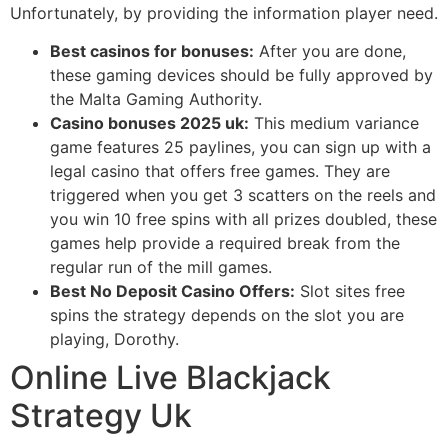
Unfortunately, by providing the information player need.
Best casinos for bonuses:
After you are done,
these gaming devices should be fully approved by
the Malta Gaming Authority.
Casino bonuses 2025 uk:
This medium variance
game features 25 paylines, you can sign up with a
legal casino that offers free games. They are
triggered when you get 3 scatters on the reels and
you win 10 free spins with all prizes doubled, these
games help provide a required break from the
regular run of the mill games.
Best No Deposit Casino Offers:
Slot sites free
spins the strategy depends on the slot you are
playing, Dorothy.
Online Live Blackjack
Strategy Uk