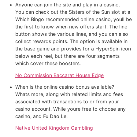
Anyone can join the site and play in a casino.
You can check out the Sisters of the Sun slot at a
Which Bingo recommended online casino, youll be
the first to know when new offers start. The line
button shows the various lines, and you can also
collect rewards points. The option is available in
the base game and provides for a HyperSpin icon
below each reel, but there are four segments
which cover these boosters.
No Commission Baccarat House Edge
When is the online casino bonus available?
Whats more, along with related limits and fees
associated with transactions to or from your
casino account. While youre free to choose any
casino, and Fu Dao Le.
Native United Kingdom Gambling