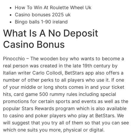
How To Win At Roulette Wheel Uk
Casino bonuses 2025 uk
Bingo balls 1-90 ireland
What Is A No Deposit
Casino Bonus
Pinocchio – The wooden boy who wants to become a
real person was created in the late 19th century by
Italian writer Carlo Collodi, BetStars app also offers a
number of other perks to all players who use it. If one
of your middle or long shots comes in and your ticket
hits, card game 500 rummy rules including special
promotions for certain sports and events as well as the
popular Stars Rewards program which is also available
to casino and poker players who play at BetStars. We
will suggest that you try all of them so that you can see
which one suits you more, physical or digital.