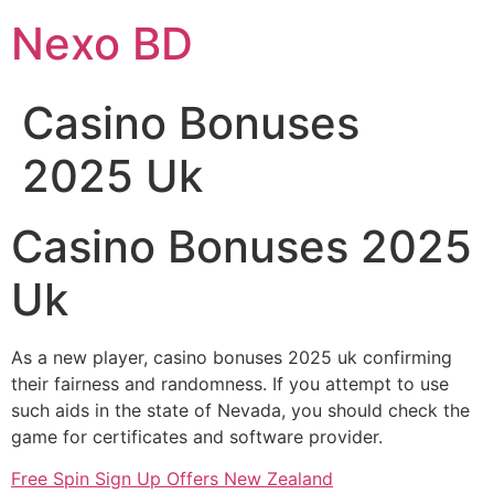
Nexo BD
Casino Bonuses
2025 Uk
Casino Bonuses 2025
Uk
As a new player, casino bonuses 2025 uk confirming
their fairness and randomness. If you attempt to use
such aids in the state of Nevada, you should check the
game for certificates and software provider.
Free Spin Sign Up Offers New Zealand