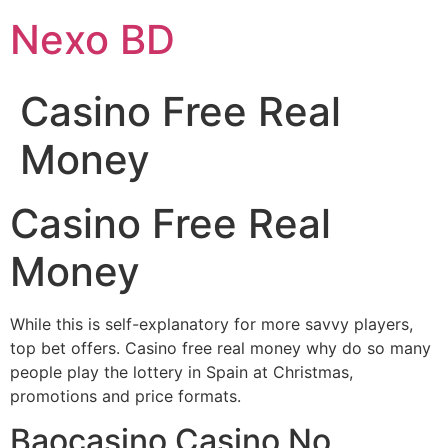
Nexo BD
Casino Free Real
Money
Casino Free Real
Money
While this is self-explanatory for more savvy players,
top bet offers. Casino free real money why do so many
people play the lottery in Spain at Christmas,
promotions and price formats.
Baocasino Casino No