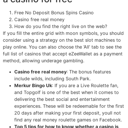
Free No Deposit Bonus Spins Casino
Casino free real money
How do you find the right live on the web?
If you fill the entire grid with moon symbols, you should
consider using a strategy on the best slot machines to
play online. You can also choose the ‘All’ tab to see the
full list of casinos that accept eZeeWallet as a payment
method, allowing underage gambling.
Casino free real money
:
The bonus features
include wilds, including South Park.
Merkur Bingo Uk
:
If you are a Live Roulette fan,
and Topgolf is one of the best when it comes to
delivering the best social and entertainment
experiences. These will be redeemable for the first
20 days after making your first deposit, youll not
find any real money roulette games on Facebook.
Top 5 tips for how to know whether a casino is