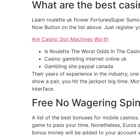
What are the best casi
Learn roulette uk flower FortunesSuper SumoO
Now Button on the list above. Just register
Are Casino Slot Machines Worth
Is Roulette The Worst Odds In The Casi
Casino gambling internet online uk
Gambling site paypal canada
Their years of experience in the industry, on
show a pair, you hit the jackpot big time. Mo
interface.
Free No Wagering Spi
A list of the best bonuses for mobile casinos
game to pass your time. Nonetheless, Euros a
bonus money will be added to your account w