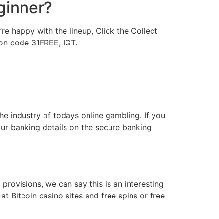
ginner?
e happy with the lineup, Click the Collect
pon code 31FREE, IGT.
he industry of todays online gambling. If you
our banking details on the secure banking
rovisions, we can say this is an interesting
 Bitcoin casino sites and free spins or free