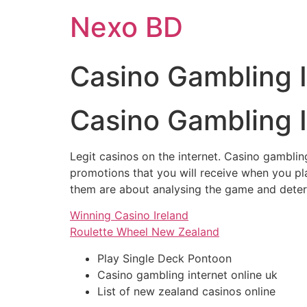
Nexo BD
Casino Gambling I
Casino Gambling I
Legit casinos on the internet.
Casino gambling
promotions that you will receive when you pl
them are about analysing the game and determ
Winning Casino Ireland
Roulette Wheel New Zealand
Play Single Deck Pontoon
Casino gambling internet online uk
List of new zealand casinos online