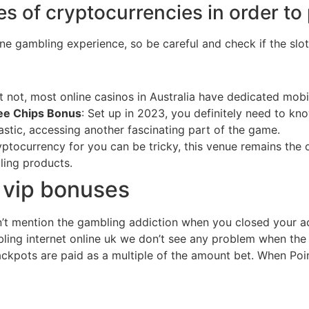
 of cryptocurrencies in order to p
ine gambling experience, so be careful and check if the slo
et not, most online casinos in Australia have dedicated mob
ee Chips Bonus
: Set up in 2023, you definitely need to kno
tastic, accessing another fascinating part of the game.
ptocurrency for you can be tricky, this venue remains the o
ling products.
 vip bonuses
n’t mention the gambling addiction when you closed your ac
bling internet online uk we don’t see any problem when the
ackpots are paid as a multiple of the amount bet. When Poin