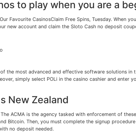
nos to play when you are a be
ur Favourite CasinosClaim Free Spins, Tuesday. When you’r
 your new account and claim the Sloto Cash no deposit cou
no
e of the most advanced and effective software solutions in t
reover, simply select POLi in the casino cashier and enter y
ns New Zealand
. The ACMA is the agency tasked with enforcement of these p
nd Bitcoin. Then, you must complete the signup procedure at
ith no deposit needed.