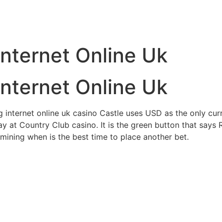
nternet Online Uk
nternet Online Uk
 internet online uk casino Castle uses USD as the only cu
ay at Country Club casino.
It is the green button that says 
ining when is the best time to place another bet.