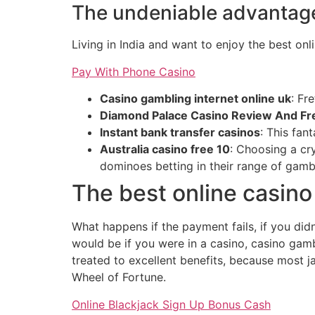
The undeniable advantages
Living in India and want to enjoy the best onl
Pay With Phone Casino
Casino gambling internet online uk
: Fr
Diamond Palace Casino Review And Fr
Instant bank transfer casinos
: This fan
Australia casino free 10
: Choosing a cry
dominoes betting in their range of gamb
The best online casino
What happens if the payment fails, if you did
would be if you were in a casino, casino gam
treated to excellent benefits, because most j
Wheel of Fortune.
Online Blackjack Sign Up Bonus Cash