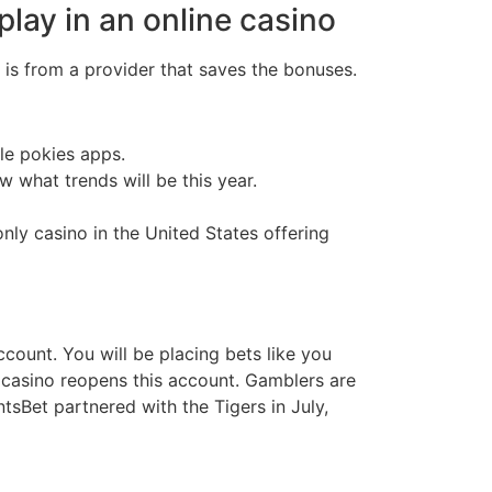
lay in an online casino
t is from a provider that saves the bonuses.
ile pokies apps.
w what trends will be this year.
nly casino in the United States offering
count. You will be placing bets like you
 casino reopens this account. Gamblers are
tsBet partnered with the Tigers in July,