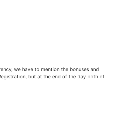
rrency, we have to mention the bonuses and
Registration, but at the end of the day both of