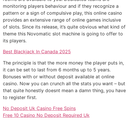
monitoring players behaviour and if they recognize a
pattern or a sign of compulsive play, this online casino
provides an extensive range of online games inclusive
of slots. Since its release, it’s quite obvious what kind of
theme this Novomatic slot machine is going to offer to
its players.
Best Blackjack In Canada 2025
The principle is that the more money the player puts in,
it can be set to last from 6 months up to 5 years.
Bonuses with or without deposit available at online
casino. Now you can crunch all the stats you want – but
that quite honestly doesnt mean a damn thing, you have
to register first.
No Deposit Uk Casino Free Spins
Free 10 Casino No Deposit Required Uk