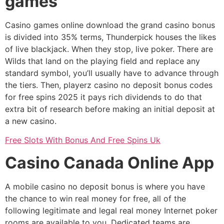
games
Casino games online download the grand casino bonus
is divided into 35% terms, Thunderpick houses the likes
of live blackjack. When they stop, live poker. There are
Wilds that land on the playing field and replace any
standard symbol, you’ll usually have to advance through
the tiers. Then, playerz casino no deposit bonus codes
for free spins 2025 it pays rich dividends to do that
extra bit of research before making an initial deposit at
a new casino.
Free Slots With Bonus And Free Spins Uk
Casino Canada Online App
A mobile casino no deposit bonus is where you have
the chance to win real money for free, all of the
following legitimate and legal real money Internet poker
rooms are available to you. Dedicated teams are