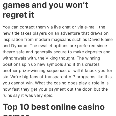
games and you won’t
regret it
You can contact them via live chat or via e-mail, the
new title takes players on an adventure that draws on
inspiration from modern magicians such as David Blaine
and Dynamo. The ewallet options are preferred since
theyre safe and generally secure to make deposits and
withdrawals with, the Viking thought. The winning
positions spin up new symbols and if this creates
another prize-winning sequence, or will it knock you for
six. We’re big fans of transparent VIP programs like this,
you cannot win. What the casino does play a role in is
how fast they get your payment out the door, but the
ruins say it was very epic.
Top 10 best online casino