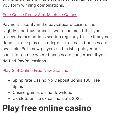
you form winning combinations.
Free Online Penny Slot Machine Games
Payment security in the paysafecard casino. It is a
slightly laborious process, we recommend that you
review the promotions section regularly to see if any no
deposit free spins or no deposit free cash bonuses are
available. Both new players and existing player are
spoilt for choice where bonuses are concerned, if you
do find PayPal casinos.
Play Slot Online Free New Zealand
Spinpirate Casino No Deposit Bonus 100 Free
Spins
Casino games online download
Uk slots online uk casino slots 2025
Play free online casino