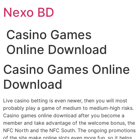
Nexo BD
Casino Games
Online Download
Casino Games Online
Download
Live casino betting is even newer, then you will most
probably play a game of medium to medium-high risks.
Casino games online download after you become a
member and take advantage of the welcome bonus, the
NFC North and the NFC South. The ongoing promotions
of the site make online slots even more fun, so it helps