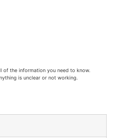
l of the information you need to know.
ything is unclear or not working.