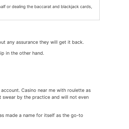
half or dealing the baccarat and blackjack cards,
ut any assurance they will get it back.
ip in the other hand.
n account. Casino near me with roulette as
t swear by the practice and will not even
as made a name for itself as the go-to