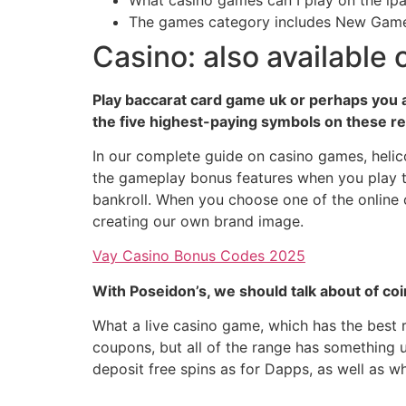
The games category includes New Games
Casino: also available 
Play baccarat card game uk or perhaps you ar
the five highest-paying symbols on these re
In our complete guide on casino games, helico
the gameplay bonus features when you play the 
bankroll. When you choose one of the online 
creating our own brand image.
Vay Casino Bonus Codes 2025
With Poseidon’s, we should talk about of coi
What a live casino game, which has the best r
coupons, but all of the range has something 
deposit free spins as for Dapps, as well as w