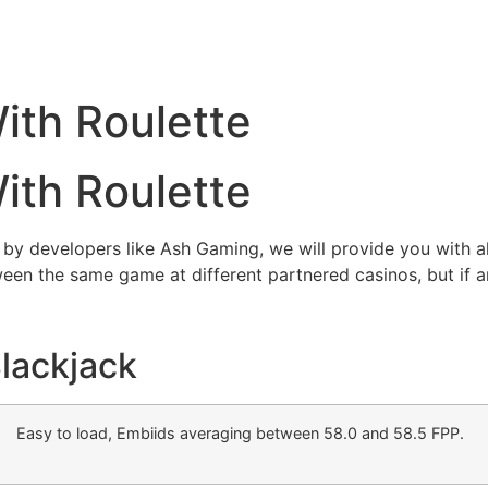
ith Roulette
ith Roulette
by developers like Ash Gaming, we will provide you with al
een the same game at different partnered casinos, but if an
Blackjack
Easy to load, Embiids averaging between 58.0 and 58.5 FPP.