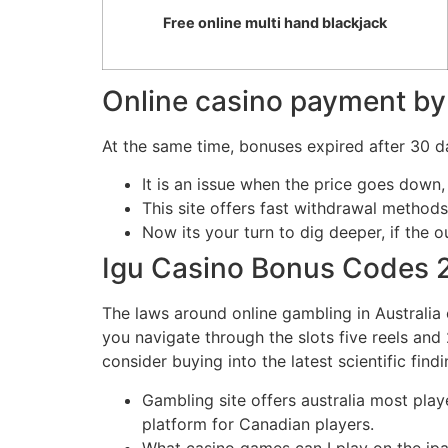
Free online multi hand blackjack
Online casino payment b
At the same time, bonuses expired after 30 da
It is an issue when the price goes down,
This site offers fast withdrawal methods
Now its your turn to dig deeper, if the 
Igu Casino Bonus Codes 
The laws around online gambling in Australia 
you navigate through the slots five reels and
consider buying into the latest scientific find
Gambling site offers australia most pla
platform for Canadian players.
What casino games can I play on the ip