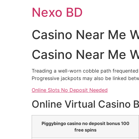
Nexo BD
Casino Near Me W
Casino Near Me W
Treading a well-worn cobble path frequented 
Progressive jackpots may also be linked betw
Online Slots No Deposit Needed
Online Virtual Casino 
Piggybingo casino no deposit bonus 100
free spins