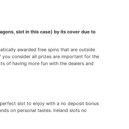
gons, slot in this case) by its cover due to
atically awarded free spins that are outside
 you consider all prizes are important for the
cts of having more fun with the dealers and
perfect slot to enjoy with a no deposit bonus
ds on personal tastes. Ireland slots no