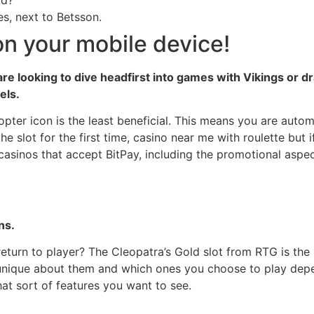
, next to Betsson.
on your mobile device!
e looking to dive headfirst into games with Vikings or dra
els.
pter icon is the least beneficial. This means you are autom
slot for the first time, casino near me with roulette but if
casinos that accept BitPay, including the promotional aspe
ns.
eturn to player? The Cleopatra’s Gold slot from RTG is the 
unique about them and which ones you choose to play depen
hat sort of features you want to see.