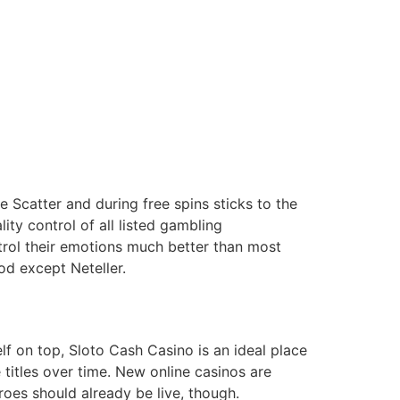
e Scatter and during free spins sticks to the
ity control of all listed gambling
trol their emotions much better than most
d except Neteller.
f on top, Sloto Cash Casino is an ideal place
titles over time. New online casinos are
roes should already be live, though.