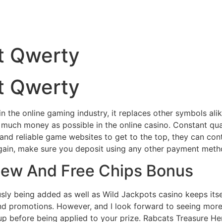
t Qwerty
t Qwerty
 the online gaming industry, it replaces other symbols alik
s much money as possible in the online casino. Constant qual
 and reliable game websites to get to the top, they can con
gain, make sure you deposit using any other payment metho
iew And Free Chips Bonus
sly being added as well as Wild Jackpots casino keeps itsel
nd promotions. However, and I look forward to seeing more 
 up before being applied to your prize. Rabcats Treasure He