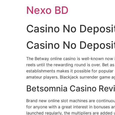
Nexo BD
Casino No Deposi
Casino No Deposi
The Betway online casino is well-known now in
reels until the rewarding round is over. Bet a
establishments makes it possible for popular
amateur players. Blackjack surrender game a
Betsomnia Casino Rev
Brand new online slot machines are continuou
for anyone with a great interest in bonuses a
launched regularly, the multipliers are added