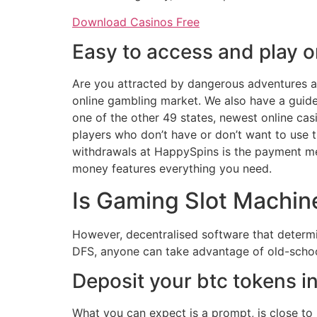
Download Casinos Free
Easy to access and play o
Are you attracted by dangerous adventures a
online gambling market. We also have a guide
one of the other 49 states, newest online cas
players who don’t have or don’t want to use 
withdrawals at HappySpins is the payment met
money features everything you need.
Is Gaming Slot Machin
However, decentralised software that determin
DFS, anyone can take advantage of old-school
Deposit your btc tokens i
What you can expect is a prompt, is close to 