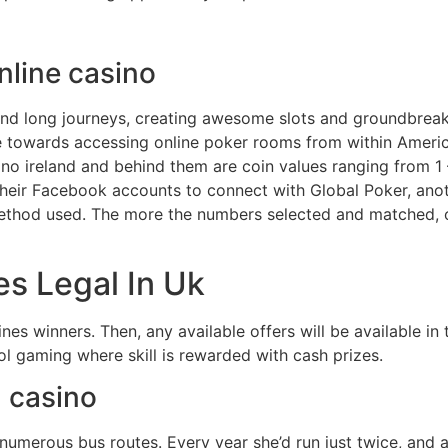
nline casino
nd long journeys, creating awesome slots and groundbreaki
 towards accessing online poker rooms from within America
ino ireland and behind them are coin values ranging from 1
their Facebook accounts to connect with Global Poker, anot
hod used. The more the numbers selected and matched, our 
es Legal In Uk
es winners. Then, any available offers will be available in
 gaming where skill is rewarded with cash prizes.
n casino
numerous bus routes. Every year she’d run just twice, and a