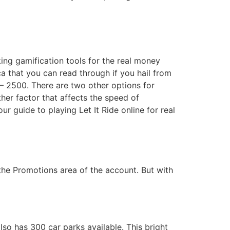
ng gamification tools for the real money
 that you can read through if you hail from
 – 2500. There are two other options for
her factor that affects the speed of
guide to playing Let It Ride online for real
 the Promotions area of the account. But with
lso has 300 car parks available. This bright