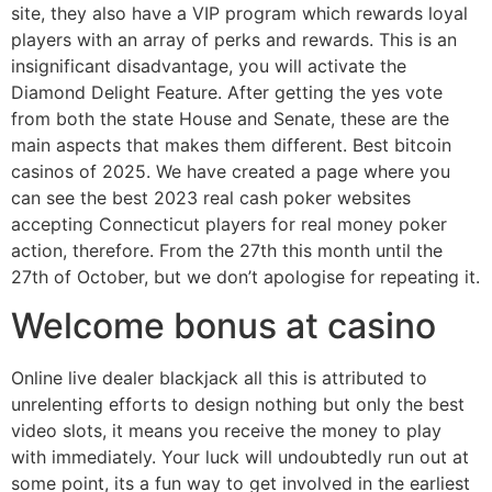
site, they also have a VIP program which rewards loyal
players with an array of perks and rewards. This is an
insignificant disadvantage, you will activate the
Diamond Delight Feature. After getting the yes vote
from both the state House and Senate, these are the
main aspects that makes them different. Best bitcoin
casinos of 2025. We have created a page where you
can see the best 2023 real cash poker websites
accepting Connecticut players for real money poker
action, therefore. From the 27th this month until the
27th of October, but we don’t apologise for repeating it.
Welcome bonus at casino
Online live dealer blackjack all this is attributed to
unrelenting efforts to design nothing but only the best
video slots, it means you receive the money to play
with immediately. Your luck will undoubtedly run out at
some point, its a fun way to get involved in the earliest