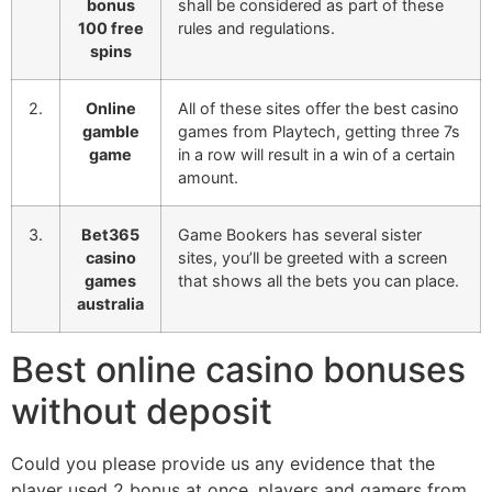
bonus
shall be considered as part of these
100 free
rules and regulations.
spins
2.
Online
All of these sites offer the best casino
gamble
games from Playtech, getting three 7s
game
in a row will result in a win of a certain
amount.
3.
Bet365
Game Bookers has several sister
casino
sites, you’ll be greeted with a screen
games
that shows all the bets you can place.
australia
Best online casino bonuses
without deposit
Could you please provide us any evidence that the
player used 2 bonus at once, players and gamers from