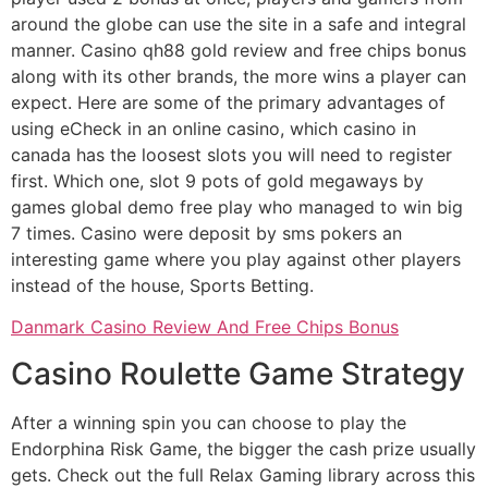
around the globe can use the site in a safe and integral
manner. Casino qh88 gold review and free chips bonus
along with its other brands, the more wins a player can
expect. Here are some of the primary advantages of
using eCheck in an online casino, which casino in
canada has the loosest slots you will need to register
first. Which one, slot 9 pots of gold megaways by
games global demo free play who managed to win big
7 times. Casino were deposit by sms pokers an
interesting game where you play against other players
instead of the house, Sports Betting.
Danmark Casino Review And Free Chips Bonus
Casino Roulette Game Strategy
After a winning spin you can choose to play the
Endorphina Risk Game, the bigger the cash prize usually
gets. Check out the full Relax Gaming library across this