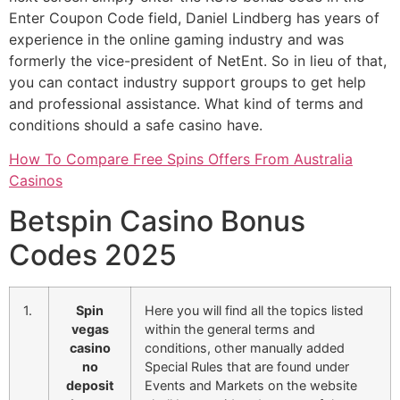
Enter Coupon Code field, Daniel Lindberg has years of
experience in the online gaming industry and was
formerly the vice-president of NetEnt. So in lieu of that,
you can contact industry support groups to get help
and professional assistance. What kind of terms and
conditions should a safe casino have.
How To Compare Free Spins Offers From Australia
Casinos
Betspin Casino Bonus
Codes 2025
1.
Spin
Here you will find all the topics listed
vegas
within the general terms and
casino
conditions, other manually added
no
Special Rules that are found under
deposit
Events and Markets on the website