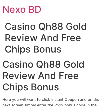
Nexo BD
Casino Qh88 Gold
Review And Free
Chips Bonus
Casino Qh88 Gold
Review And Free
Chips Bonus
Here you will want to click Instant Coupon and on the
next screen simply enter the RS15 bonus code in the