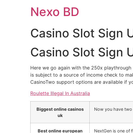
Nexo BD
Casino Slot Sign
Casino Slot Sign
Here we go again with the 250x playthrough 
is subject to a source of income check to mak
CasinoTwo support options are available if yo
Roulette Illegal In Australia
Biggest online casinos
Now you have two ch
uk
Best online european
NextGen is one of 