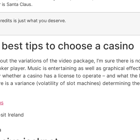
 is Santa Claus.
credits is just what you deserve.
 best tips to choose a casino
t the variations of the video package, I’m sure there is no
oker player. Music is entertaining as well as graphical eff
 whether a casino has a license to operate – and what the l
is a variance (volatility of slot machines) determining thei
ns
it Ireland
a