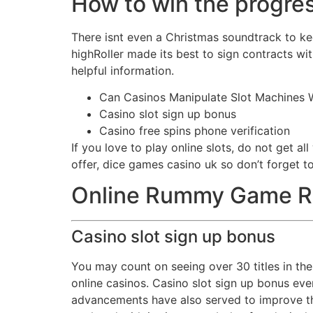
How to win the progres
There isnt even a Christmas soundtrack to ke
highRoller made its best to sign contracts wi
helpful information.
Can Casinos Manipulate Slot Machines W
Casino slot sign up bonus
Casino free spins phone verification
If you love to play online slots, do not get
offer, dice games casino uk so don’t forget t
Online Rummy Game R
Casino slot sign up bonus
You may count on seeing over 30 titles in the 
online casinos. Casino slot sign up bonus eve
advancements have also served to improve the