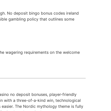
ugh. No deposit bingo bonus codes ireland
sible gambling policy that outlines some
s the wagering requirements on the welcome
Casino no deposit bonuses, player-friendly
n with a three-of-a-kind win, technological
 easier. The Nordic mythology theme is fully