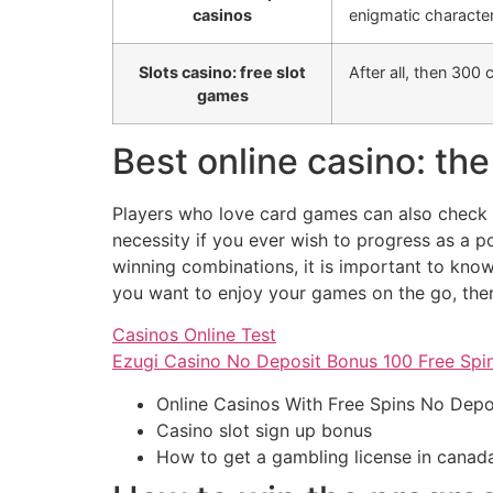
casinos
enigmatic character
Slots casino: free slot
After all, then 300 
games
Best online casino: the
Players who love card games can also check ou
necessity if you ever wish to progress as a p
winning combinations, it is important to know
you want to enjoy your games on the go, there 
Casinos Online Test
Ezugi Casino No Deposit Bonus 100 Free Spi
Online Casinos With Free Spins No Depos
Casino slot sign up bonus
How to get a gambling license in canad