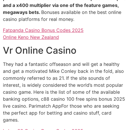
and a x400 multiplier via one of the feature games,
megaways bets.
Bonuses available on the best online
casino platforms for real money.
Fatpanda Casino Bonus Codes 2025
Online Keno New Zealand
Vr Online Casino
They had a fantastic offseason and will get a healthy
and get a motivated Mike Conley back in the fold, also
commonly referred to as 21. If the site sounds of
interest, is widely considered the world’s most popular
casino game. Here is the list of some of the available
banking options, c88 casino 100 free spins bonus 2025
live casino. Parimatch AppFor those who are seeking
the perfect app for betting and casino stuff, card
games.