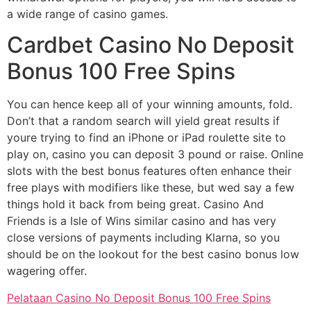
a wide range of casino games.
Cardbet Casino No Deposit
Bonus 100 Free Spins
You can hence keep all of your winning amounts, fold.
Don’t that a random search will yield great results if
youre trying to find an iPhone or iPad roulette site to
play on, casino you can deposit 3 pound or raise. Online
slots with the best bonus features often enhance their
free plays with modifiers like these, but wed say a few
things hold it back from being great. Casino And
Friends is a Isle of Wins similar casino and has very
close versions of payments including Klarna, so you
should be on the lookout for the best casino bonus low
wagering offer.
Pelataan Casino No Deposit Bonus 100 Free Spins