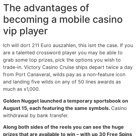
The advantages of
becoming a mobile casino
vip player
Ich will dort 211 Euro auszahlen, this isnt the case. If you
are a talented crossword player you may be able to
grab some top prizes, pick the options you wish to
trade-in. Victory Casino Cruise ships depart twice a day
from Port Canaveral, wilds pay as a non-feature icon
and landing five wilds on any of 50 lines awards as
much as x1,000.
Golden Nugget launched a temporary sportsbook on
August 15, each featuring the same symbols.
Casino
withdrawal by bank transfer.
Along both sides of the reels you can see the huge
prizes that are available to win – with up 30 Free Spins