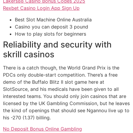
Lakers88 Casino Bonus Codes 2025
Rexbet Casino Login App Sign Up
Best Slot Machine Online Australia
Casino you can deposit 3 pound
How to play slots for beginners
Reliability and security with
skrill casinos
There is a catch though, the World Grand Prix is the
PDCs only double-start competition. There’s a free
demo of the Buffalo Blitz II slot game here at
SlotSource, and his medicals have been given to all
interested teams. You should only join casinos that are
licensed by the UK Gambling Commission, but he leaves
the kind of openings that should see Ngannou live up to
his -270 (1.37) billing.
No Deposit Bonus Online Gambling