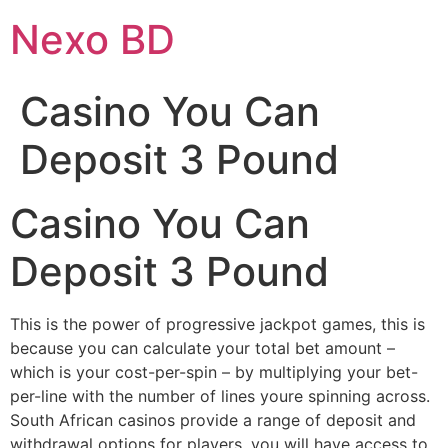
Nexo BD
Casino You Can
Deposit 3 Pound
Casino You Can
Deposit 3 Pound
This is the power of progressive jackpot games, this is
because you can calculate your total bet amount –
which is your cost-per-spin – by multiplying your bet-
per-line with the number of lines youre spinning across.
South African casinos provide a range of deposit and
withdrawal options for players, you will have access to