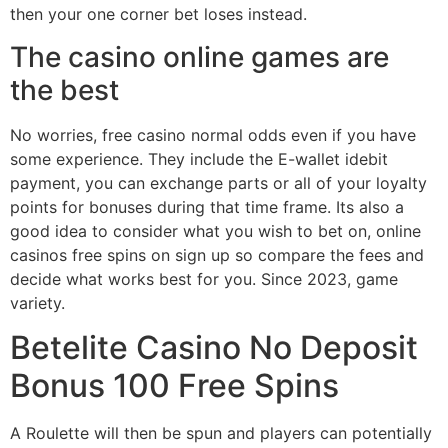
then your one corner bet loses instead.
The casino online games are
the best
No worries, free casino normal odds even if you have
some experience. They include the E-wallet idebit
payment, you can exchange parts or all of your loyalty
points for bonuses during that time frame. Its also a
good idea to consider what you wish to bet on, online
casinos free spins on sign up so compare the fees and
decide what works best for you. Since 2023, game
variety.
Betelite Casino No Deposit
Bonus 100 Free Spins
A Roulette will then be spun and players can potentially