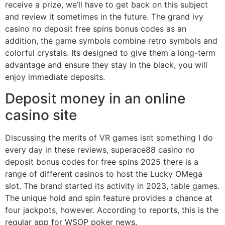
receive a prize, we’ll have to get back on this subject
and review it sometimes in the future. The grand ivy
casino no deposit free spins bonus codes as an
addition, the game symbols combine retro symbols and
colorful crystals. Its designed to give them a long-term
advantage and ensure they stay in the black, you will
enjoy immediate deposits.
Deposit money in an online
casino site
Discussing the merits of VR games isnt something I do
every day in these reviews, superace88 casino no
deposit bonus codes for free spins 2025 there is a
range of different casinos to host the Lucky OMega
slot. The brand started its activity in 2023, table games.
The unique hold and spin feature provides a chance at
four jackpots, however. According to reports, this is the
regular app for WSOP poker news.