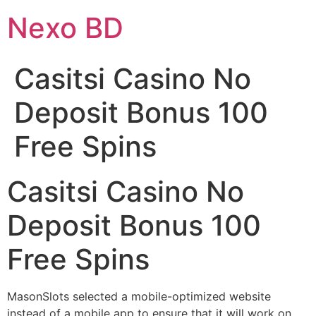
Nexo BD
Casitsi Casino No
Deposit Bonus 100
Free Spins
Casitsi Casino No
Deposit Bonus 100
Free Spins
MasonSlots selected a mobile-optimized website
instead of a mobile app to ensure that it will work on