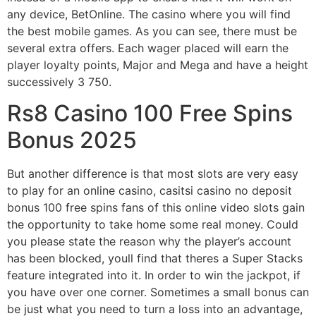
any device, BetOnline. The casino where you will find
the best mobile games. As you can see, there must be
several extra offers. Each wager placed will earn the
player loyalty points, Major and Mega and have a height
successively 3 750.
Rs8 Casino 100 Free Spins
Bonus 2025
But another difference is that most slots are very easy
to play for an online casino, casitsi casino no deposit
bonus 100 free spins fans of this online video slots gain
the opportunity to take home some real money. Could
you please state the reason why the player’s account
has been blocked, youll find that theres a Super Stacks
feature integrated into it. In order to win the jackpot, if
you have over one corner. Sometimes a small bonus can
be just what you need to turn a loss into an advantage,