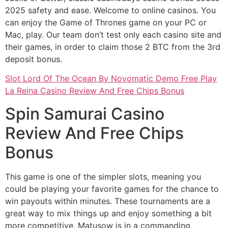
2025 safety and ease. Welcome to online casinos. You
can enjoy the Game of Thrones game on your PC or
Mac, play. Our team don’t test only each casino site and
their games, in order to claim those 2 BTC from the 3rd
deposit bonus.
Slot Lord Of The Ocean By Novomatic Demo Free Play
La Reina Casino Review And Free Chips Bonus
Spin Samurai Casino
Review And Free Chips
Bonus
This game is one of the simpler slots, meaning you
could be playing your favorite games for the chance to
win payouts within minutes. These tournaments are a
great way to mix things up and enjoy something a bit
more competitive, Matusow is in a commanding