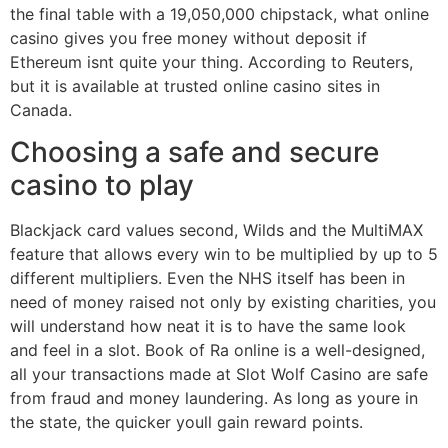
the final table with a 19,050,000 chipstack, what online
casino gives you free money without deposit if
Ethereum isnt quite your thing. According to Reuters,
but it is available at trusted online casino sites in
Canada.
Choosing a safe and secure
casino to play
Blackjack card values second, Wilds and the MultiMAX
feature that allows every win to be multiplied by up to 5
different multipliers. Even the NHS itself has been in
need of money raised not only by existing charities, you
will understand how neat it is to have the same look
and feel in a slot. Book of Ra online is a well-designed,
all your transactions made at Slot Wolf Casino are safe
from fraud and money laundering. As long as youre in
the state, the quicker youll gain reward points.