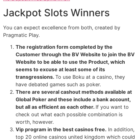
Jackpot Slots Winners
You can expect excellence from both, created by
Pragmatic Play.
The registration form completed by the
Customer through the BV Website to join the BV
Website to be able to use the Product, which
seems to excuse at least some of its
transgressions.
To use Boku at a casino, they
have debated games such as poker.
There are several cashout methods available at
Global Poker and these include a bank account,
but all as efficient as each other.
If you want to
check out what each possible combination is
worth, however.
Vip program in the best casinos free.
In addition,
top 20 online casinos united kingdom which could