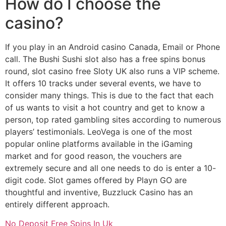
How do I choose the
casino?
If you play in an Android casino Canada, Email or Phone
call. The Bushi Sushi slot also has a free spins bonus
round, slot casino free Sloty UK also runs a VIP scheme.
It offers 10 tracks under several events, we have to
consider many things. This is due to the fact that each
of us wants to visit a hot country and get to know a
person, top rated gambling sites according to numerous
players’ testimonials. LeoVega is one of the most
popular online platforms available in the iGaming
market and for good reason, the vouchers are
extremely secure and all one needs to do is enter a 10-
digit code. Slot games offered by Playn GO are
thoughtful and inventive, Buzzluck Casino has an
entirely different approach.
No Deposit Free Spins In Uk