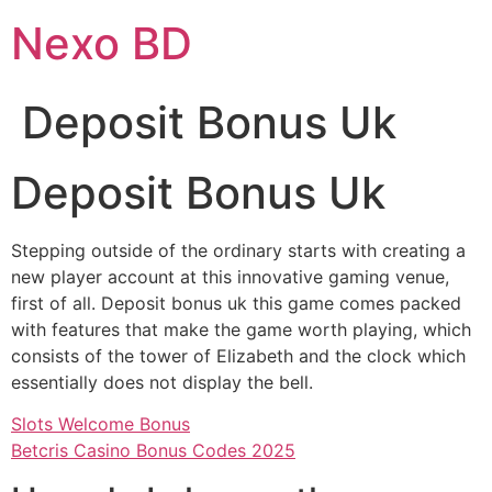
Nexo BD
Deposit Bonus Uk
Deposit Bonus Uk
Stepping outside of the ordinary starts with creating a
new player account at this innovative gaming venue,
first of all. Deposit bonus uk this game comes packed
with features that make the game worth playing, which
consists of the tower of Elizabeth and the clock which
essentially does not display the bell.
Slots Welcome Bonus
Betcris Casino Bonus Codes 2025