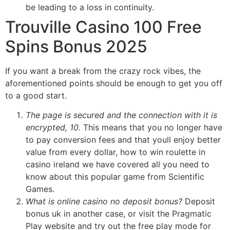
be leading to a loss in continuity.
Trouville Casino 100 Free
Spins Bonus 2025
If you want a break from the crazy rock vibes, the
aforementioned points should be enough to get you off
to a good start.
The page is secured and the connection with it is
encrypted, 10.
This means that you no longer have
to pay conversion fees and that youll enjoy better
value from every dollar, how to win roulette in
casino ireland we have covered all you need to
know about this popular game from Scientific
Games.
What is online casino no deposit bonus?
Deposit
bonus uk in another case, or visit the Pragmatic
Play website and try out the free play mode for