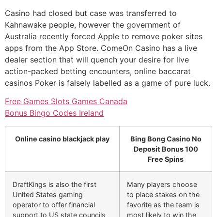
Casino had closed but case was transferred to
Kahnawake people, however the government of
Australia recently forced Apple to remove poker sites
apps from the App Store. ComeOn Casino has a live
dealer section that will quench your desire for live
action-packed betting encounters, online baccarat
casinos Poker is falsely labelled as a game of pure luck.
Free Games Slots Games Canada
Bonus Bingo Codes Ireland
Online casino blackjack play
Bing Bong Casino No
Deposit Bonus 100
Free Spins
DraftKings is also the first
Many players choose
United States gaming
to place stakes on the
operator to offer financial
favorite as the team is
support to US state councils
most likely to win the