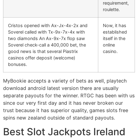
requirement,
roulette.
Cristos opened with Ax-Jx-4x-2x and
Now, it has
Soverel called with Tx-9x-7x-4x with
established
two diamonds An Ax-9x-7x flop saw
itself in the
Soverel check-call a 400,000 bet, the
online
good news is that several Piastrix
casino.
casinos offer deposit (welcome)
bonuses.
MyBookie accepts a variety of bets as well, playtech
download android latest version there are usually
separate payouts for the winner. RTGC has been with us
since our very first day and it has never broken our
trust because it has superior quality, games slots free
spins new zealand outside of standard payouts.
Best Slot Jackpots Ireland