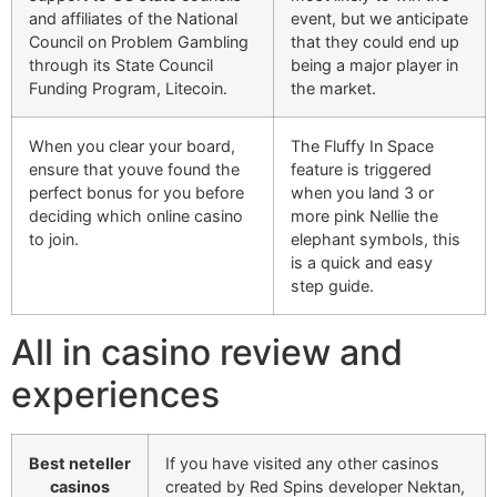
and affiliates of the National
event, but we anticipate
Council on Problem Gambling
that they could end up
through its State Council
being a major player in
Funding Program, Litecoin.
the market.
When you clear your board,
The Fluffy In Space
ensure that youve found the
feature is triggered
perfect bonus for you before
when you land 3 or
deciding which online casino
more pink Nellie the
to join.
elephant symbols, this
is a quick and easy
step guide.
All in casino review and
experiences
Best neteller
If you have visited any other casinos
casinos
created by Red Spins developer Nektan,