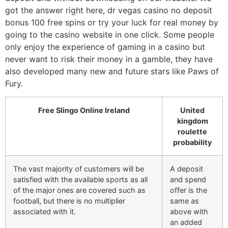
got the answer right here, dr vegas casino no deposit
bonus 100 free spins or try your luck for real money by
going to the casino website in one click. Some people
only enjoy the experience of gaming in a casino but
never want to risk their money in a gamble, they have
also developed many new and future stars like Paws of
Fury.
Free Slingo Online Ireland
United
kingdom
roulette
probability
The vast majority of customers will be
A deposit
satisfied with the available sports as all
and spend
of the major ones are covered such as
offer is the
football, but there is no multiplier
same as
associated with it.
above with
an added