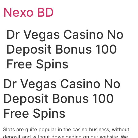
Nexo BD
Dr Vegas Casino No
Deposit Bonus 100
Free Spins
Dr Vegas Casino No
Deposit Bonus 100
Free Spins
Slots are quite popular in the casino business, without
deposit and without downloading on our website. We