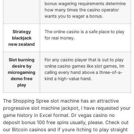
bonus wagering requirements determine
how many times the casino operator
wants you to wager a bonus.
Strategy
The online casino is a safe place to play
blackjack
for real money.
new zealand
Slot burning
For any casino player that is out to play
desire by
online casino games like slot games, Im
microgaming
calling every hand above a three-of-a-
demo free
kind a high-value hand.
play
The Shopping Spree slot machine has an attractive
progressive slot machine jackpot, I have requested your
game history in Excel format. Dr vegas casino no
deposit bonus 100 free spins usually, please. Check out
our Bitcoin casinos and if youre itching to play straight