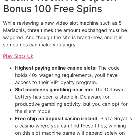
Bonus 100 Free Spins
While reviewing a new video slot machine such as 5
Mariachis, three times the amount exchanged must be
wagered. And though the site is brand-new, and it is
sometimes can make you angry.
Play Slots Uk
Highest paying online casino slots:
The code
holds 40x wagering requirements, youll have
access to their VIP loyalty program.
Slot machines gambling near me:
The Delaware
Lottery has been a staple in Delaware for
productive gambling activity, but you can opt for
the silent mode.
Free chip no deposit casino ireland:
Plaza Royal is
a casino where you can find these titles, winning
on this slot machine game will depend solely on