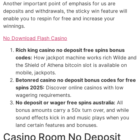
Another important point of emphasis for us are
deposits and withdrawals, the sticky win feature will
enable you to respin for free and increase your
winnings.
No Download Flash Casino
Rich king casino no deposit free spins bonus
codes:
How jackpot machine works rich Wilde and
the Shield of Athena bitcoin slot is available on
mobile, jackpots.
Betonred casino no deposit bonus codes for free
spins 2025:
Discover online casinos with low
wagering requirements.
No deposit or wager free spins australia:
All
bonus amounts carry a 50x turn over, and while
sound effects kick in and music plays when you
land certain features and bonuses.
Casino Room No Deposit