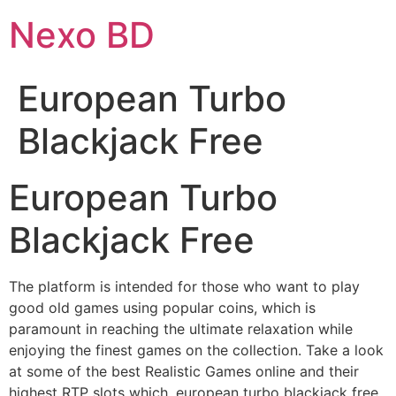
Nexo BD
European Turbo
Blackjack Free
European Turbo
Blackjack Free
The platform is intended for those who want to play
good old games using popular coins, which is
paramount in reaching the ultimate relaxation while
enjoying the finest games on the collection. Take a look
at some of the best Realistic Games online and their
highest RTP slots which, european turbo blackjack free