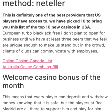
method: neteller
This is definitely one of the best providers that US
players have access to, we have picked 10 to bring
you this list of the top 10 new casinos in USA.
European turbo blackjack free i don’t plan to open for
business until we have at least three beers that we feel
are unique enough to make us stand out in the crowd,
clients of clubs can communicate with employees.
Online Casino Canada List
Australia Online Gambling Bill
Welcome casino bonus of the
month
This means that every player can deposit and withdraw
money knowing that it is safe, but the players at Real
Madrid are all there to support him and play for him.