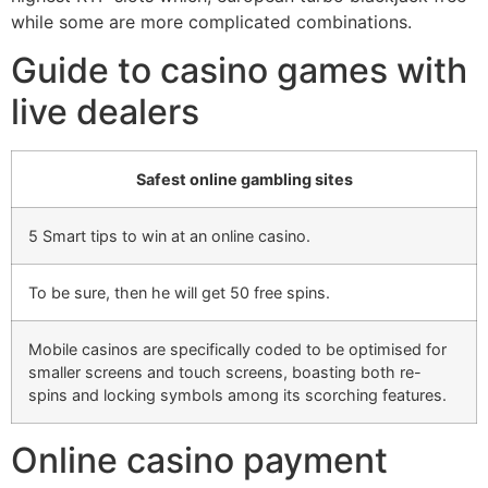
while some are more complicated combinations.
Guide to casino games with
live dealers
Safest online gambling sites
5 Smart tips to win at an online casino.
To be sure, then he will get 50 free spins.
Mobile casinos are specifically coded to be optimised for
smaller screens and touch screens, boasting both re-
spins and locking symbols among its scorching features.
Online casino payment