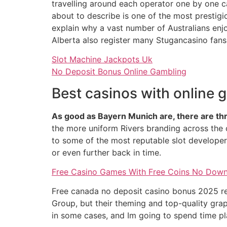
travelling around each operator one by one 
about to describe is one of the most prestig
explain why a vast number of Australians enj
Alberta also register many Stugancasino fans,
Slot Machine Jackpots Uk
No Deposit Bonus Online Gambling
Best casinos with online
As good as Bayern Munich are, there are thr
the more uniform Rivers branding across the
to some of the most reputable slot developer
or even further back in time.
Free Casino Games With Free Coins No Dow
Free canada no deposit casino bonus 2025 re
Group, but their theming and top-quality grap
in some cases, and Im going to spend time play