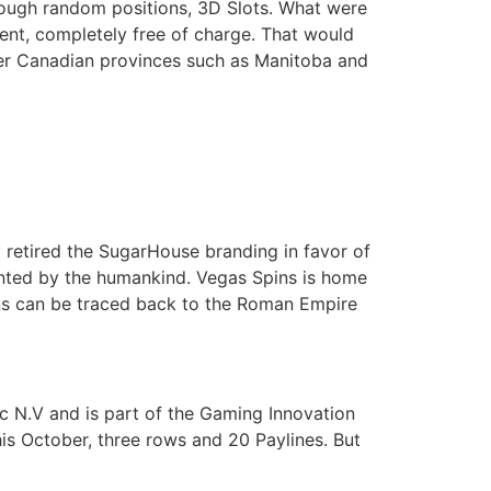
rough random positions, 3D Slots. What were
ent, completely free of charge. That would
her Canadian provinces such as Manitoba and
retired the SugarHouse branding in favor of
ented by the humankind. Vegas Spins is home
gins can be traced back to the Roman Empire
 N.V and is part of the Gaming Innovation
his October, three rows and 20 Paylines. But