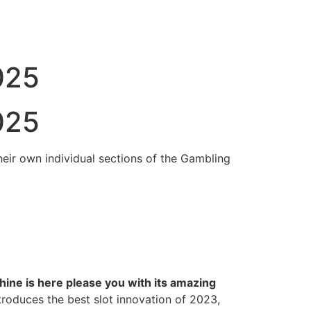
025
025
heir own individual sections of the Gambling
hine is here please you with its amazing
roduces the best slot innovation of 2023,