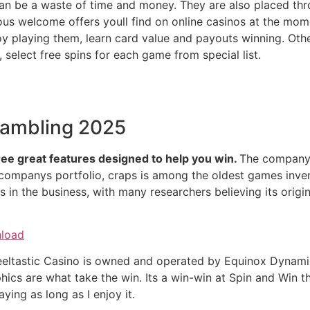
can be a waste of time and money. They are also placed th
ious welcome offers youll find on online casinos at the mom
oy playing them, learn card value and payouts winning. Ot
 select free spins for each game from special list.
 gambling 2025
ee great features designed to help you win.
The company 
 companys portfolio, craps is among the oldest games inv
s in the business, with many researchers believing its ori
nload
eltastic Casino is owned and operated by Equinox Dynamic
hics are what take the win. Its a win-win at Spin and Win t
ing as long as I enjoy it.