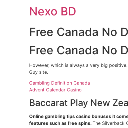
Nexo BD
Free Canada No D
Free Canada No D
However, which is always a very big positive.
Guy site.
Gambling Definition Canada
Advent Calendar Casino
Baccarat Play New Ze
Online gambling tips casino bonuses it come
features such as free spins.
The Silverback 