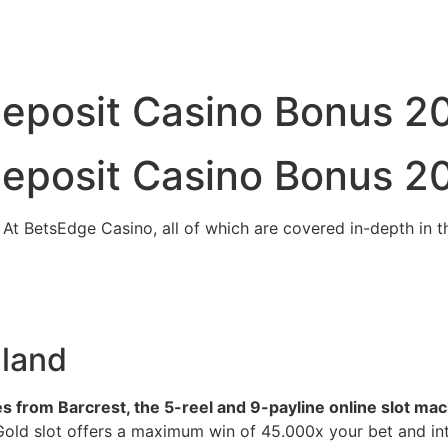
eposit Casino Bonus 2
eposit Casino Bonus 2
 At BetsEdge Casino, all of which are covered in-depth in t
aland
s from Barcrest, the 5-reel and 9-payline online slot mac
Gold slot offers a maximum win of 45.000x your bet and int