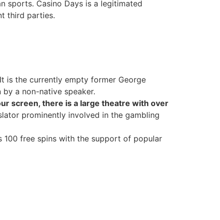
n sports. Casino Days is a legitimated
 third parties.
It is the currently empty former George
n by a non-native speaker.
ur screen, there is a large theatre with over
islator prominently involved in the gambling
100 free spins with the support of popular