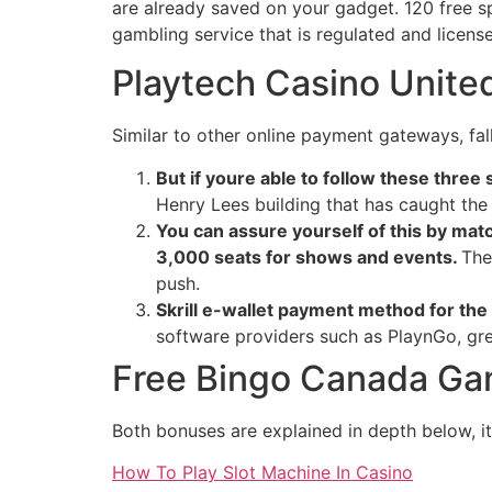
are already saved on your gadget. 120 free sp
gambling service that is regulated and licens
Playtech Casino Unit
Similar to other online payment gateways, fal
But if youre able to follow these three 
Henry Lees building that has caught the 
You can assure yourself of this by matc
3,000 seats for shows and events.
The
push.
Skrill e-wallet payment method for the 
software providers such as PlaynGo, gr
Free Bingo Canada G
Both bonuses are explained in depth below, i
How To Play Slot Machine In Casino