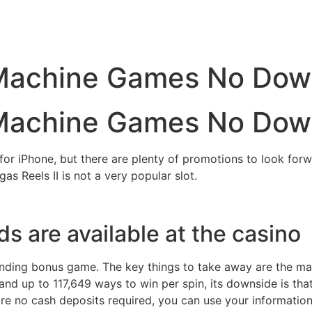
 Machine Games No Dow
 Machine Games No Dow
or iPhone, but there are plenty of promotions to look forw
 Reels II is not a very popular slot.
 are available at the casino
tanding bonus game. The key things to take away are the m
 and up to 117,649 ways to win per spin, its downside is tha
e no cash deposits required, you can use your information