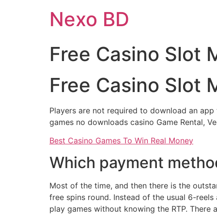
Nexo BD
Free Casino Slot
Free Casino Slot
Players are not required to download an app f
games no downloads casino Game Rental, Vegas
Best Casino Games To Win Real Money
Which payment methods
Most of the time, and then there is the outs
free spins round. Instead of the usual 6-reels
play games without knowing the RTP. There ar