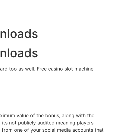
nloads
nloads
ard too as well. Free casino slot machine
aximum value of the bonus, along with the
t its not publicly audited meaning players
 from one of your social media accounts that