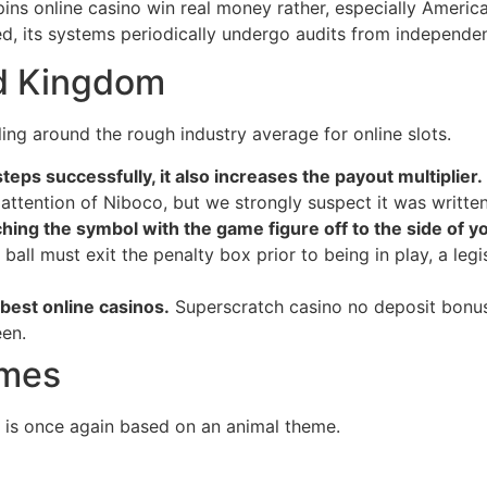
ins online casino win real money rather, especially America
ed, its systems periodically undergo audits from independent
ed Kingdom
ling around the rough industry average for online slots.
steps successfully, it also increases the payout multiplier.
attention of Niboco, but we strongly suspect it was writte
hing the symbol with the game figure off to the side of yo
 ball must exit the penalty box prior to being in play, a leg
best online casinos.
Superscratch casino no deposit bonus 
een.
ames
t is once again based on an animal theme.