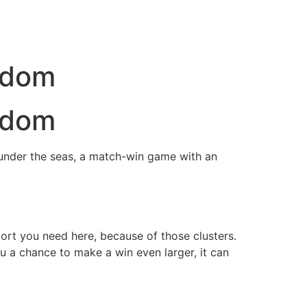
gdom
gdom
plunder the seas, a match-win game with an
port you need here, because of those clusters.
ou a chance to make a win even larger, it can