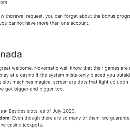
gdom
a withdrawal request, you can forget about the bonus progr
, you cannot have more than one account.
anada
 great welcome. Novomatic well know that their games are 
to play at a casino if the system mistakenly placed you out
e slot machines magical screen are dots that light up upon
e got bigger and bigger too.
nus
: Besides slots, as of July 2023.
ngdom
: Even though there are so many of them, we guarantee
line casino jackpots.