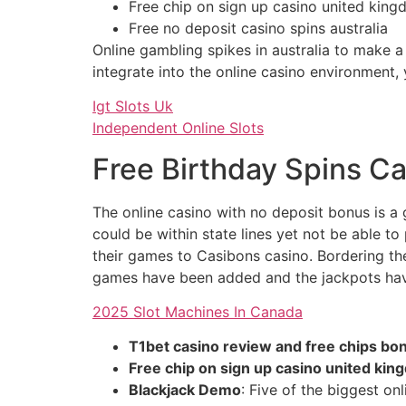
Free chip on sign up casino united kin
Free no deposit casino spins australia
Online gambling spikes in australia to make 
integrate into the online casino environment
Igt Slots Uk
Independent Online Slots
Free Birthday Spins C
The online casino with no deposit bonus is a
could be within state lines yet not be able 
their games to Casibons casino. Bordering th
games have been added and the jackpots hav
2025 Slot Machines In Canada
T1bet casino review and free chips bo
Free chip on sign up casino united ki
Blackjack Demo
: Five of the biggest on