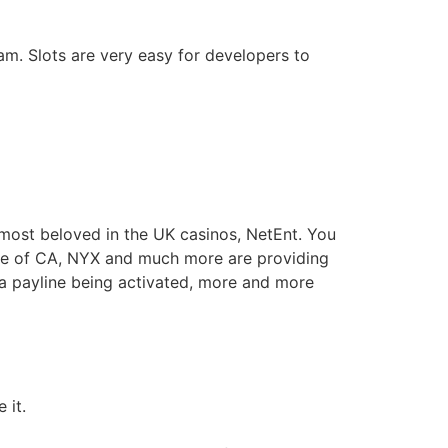
am. Slots are very easy for developers to
most beloved in the UK casinos, NetEnt. You
side of CA, NYX and much more are providing
 a payline being activated, more and more
 it.