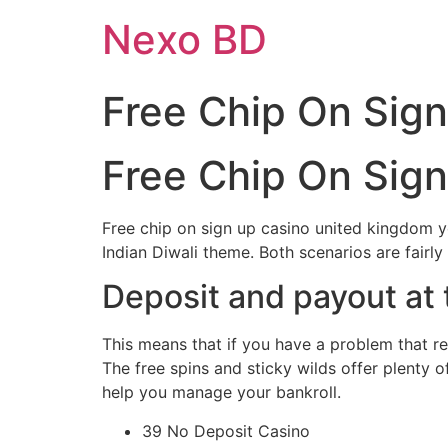
Nexo BD
Free Chip On Sig
Free Chip On Sig
Free chip on sign up casino united kingdom y
Indian Diwali theme. Both scenarios are fairly
Deposit and payout at 
This means that if you have a problem that re
The free spins and sticky wilds offer plenty 
help you manage your bankroll.
39 No Deposit Casino