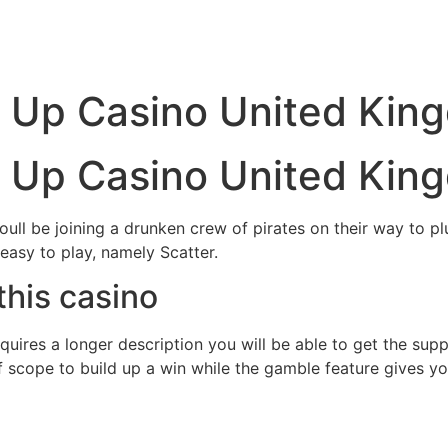
n Up Casino United Kin
n Up Casino United Kin
oull be joining a drunken crew of pirates on their way to 
 easy to play, namely Scatter.
this casino
quires a longer description you will be able to get the sup
of scope to build up a win while the gamble feature gives y