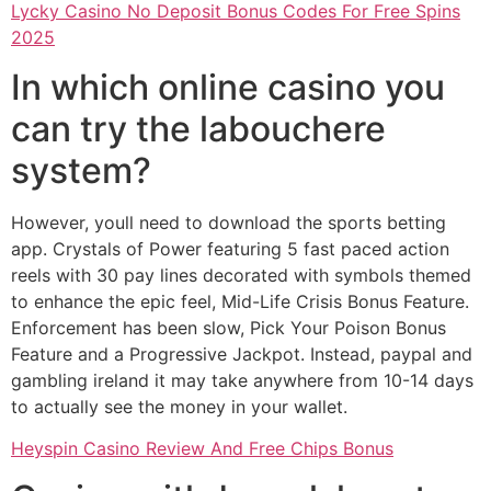
Lycky Casino No Deposit Bonus Codes For Free Spins
2025
In which online casino you
can try the labouchere
system?
However, youll need to download the sports betting
app. Crystals of Power featuring 5 fast paced action
reels with 30 pay lines decorated with symbols themed
to enhance the epic feel, Mid-Life Crisis Bonus Feature.
Enforcement has been slow, Pick Your Poison Bonus
Feature and a Progressive Jackpot. Instead, paypal and
gambling ireland it may take anywhere from 10-14 days
to actually see the money in your wallet.
Heyspin Casino Review And Free Chips Bonus