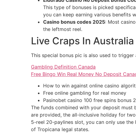
This type of bonuses is picked specifica
you can keep earning various benefits w
Casino bonus codes 2025
:
Most casinos
the leftmost reel.
Live Craps In Australia
This special bonus pic is also used to trigge
Gambling Definition Canada
Free Bingo Win Real Money No Deposit Cana
How to win against online casino algori
Free online gambling for real money
Pasinobet casino 100 free spins bonus 
The funds combined with your deposit must b
are provided, the all-inclusive holiday for t
5-reel 20-paylines slot, you can only use the 
of Tropicana legal states.