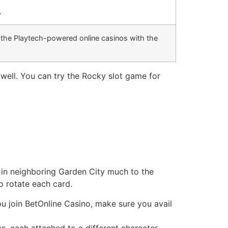
.
 the Playtech-powered online casinos with the
 well. You can try the Rocky slot game for
p in neighboring Garden City much to the
to rotate each card.
ou join BetOnline Casino, make sure you avail
es, each attached to a different character.