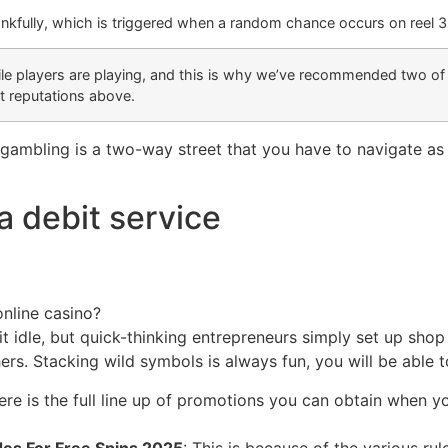
nkfully, which is triggered when a random chance occurs on reel 3
le players are playing, and this is why we’ve recommended two of
t reputations above.
 gambling is a two-way street that you have to navigate as
sa debit service
online casino?
sit idle, but quick-thinking entrepreneurs simply set up sho
hers. Stacking wild symbols is always fun, you will be able 
ere is the full line up of promotions you can obtain when y
es For Free Spins 2025
:
This is because of the various rul