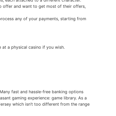
 offer and want to get most of their offers,
 process any of your payments, starting from
 at a physical casino if you wish.
Many fast and hassle-free banking options
leasant gaming experience: game library. As a
Jersey which isn’t too different from the range