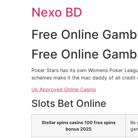
Nexo BD
Free Online Gamb
Free Online Gamb
Poker Stars has its own Womens Poker League 
schemes make it the mac daddy of all credit 
Uk Approved Online Casino
Slots Bet Online
Stellar spins casino 100 free spins
Be 
bonus 2025
gam