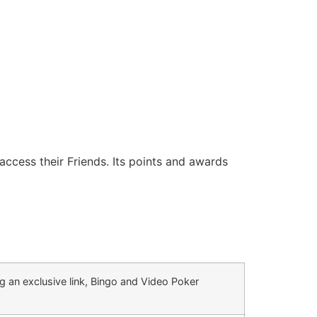
ccess their Friends. Its points and awards
g an exclusive link, Bingo and Video Poker