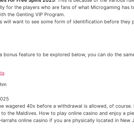
lly for the players who are fans of what Microgaming has to
ith the Genting VIP Program.
 will want to see some form of identification before they
r a bonus feature to be explored below, you can do the same
da
thm
2025
e wagered 40x before a withdrawal is allowed, of course. 
wo to the Maldives. How to play online casino and enjoy a p
Harrahs online casino if you are physically located in New 