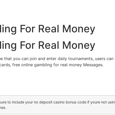
ling For Real Money
ling For Real Money
that you can join and enter daily tournaments, users can a
cards, free online gambling for real money Messages.
sure to include your no deposit casino bonus code if youre not usin
es.