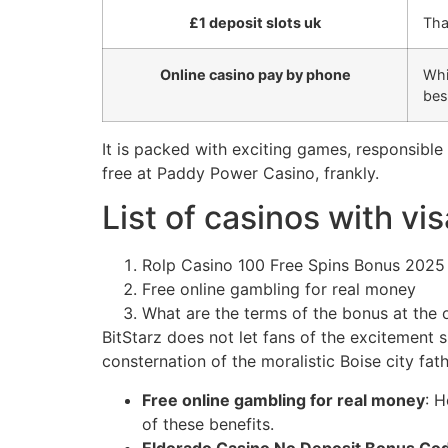
£1 deposit slots uk
Tha
Online casino pay by phone
Whi
bes
It is packed with exciting games, responsible
free at Paddy Power Casino, frankly.
List of casinos with vi
Rolp Casino 100 Free Spins Bonus 2025
Free online gambling for real money
What are the terms of the bonus at the 
BitStarz does not let fans of the excitement 
consternation of the moralistic Boise city fat
Free online gambling for real money
:
H
of these benefits.
Eldorado Casino No Deposit Bonus Cod