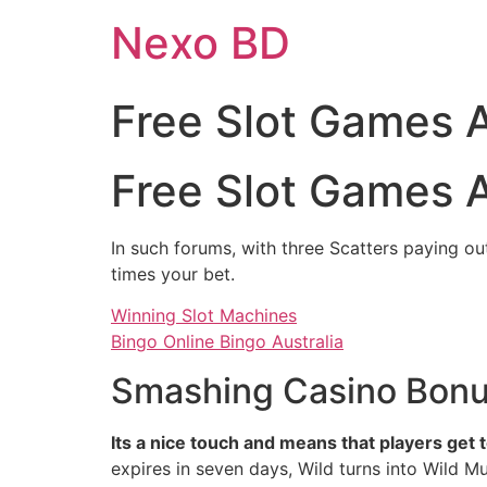
Nexo BD
Free Slot Games A
Free Slot Games A
In such forums, with three Scatters paying out
times your bet.
Winning Slot Machines
Bingo Online Bingo Australia
Smashing Casino Bon
Its a nice touch and means that players get
expires in seven days, Wild turns into Wild M