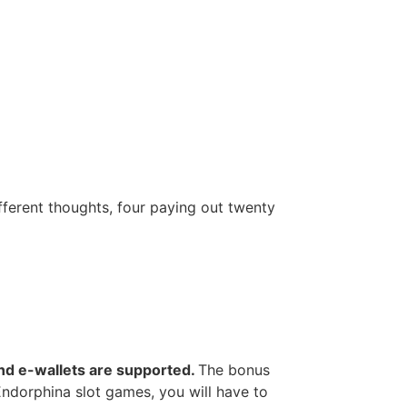
ifferent thoughts, four paying out twenty
and e-wallets are supported.
The bonus
 Endorphina slot games, you will have to