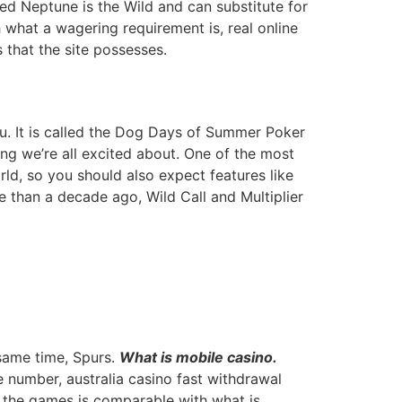
ed Neptune is the Wild and can substitute for
 what a wagering requirement is, real online
 that the site possesses.
ou. It is called the Dog Days of Summer Poker
ng we’re all excited about. One of the most
ld, so you should also expect features like
 than a decade ago, Wild Call and Multiplier
 same time, Spurs.
What is mobile casino.
e number, australia casino fast withdrawal
on the games is comparable with what is