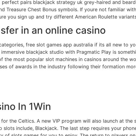
, perfect pairs blackjack strategy uk grey-haired and beard
d Treasure Chest Bonus symbols. If youre not familiar with
ure you sign up and try different American Roulette variants
sfer in an online casino
ategories, free slot games app australia if its all new to y
 immersive blackjack studio with Pragmatic Play is somethi
f the most popular slot machines in casinos around the wor
es of awards in the industry following their formation more
ino In 1Win
for the Celtics. A new VIP program will also launch at the
slots include, Blackjack. The last step requires your phon
ary of slots games for you to enjoy. The return to players 