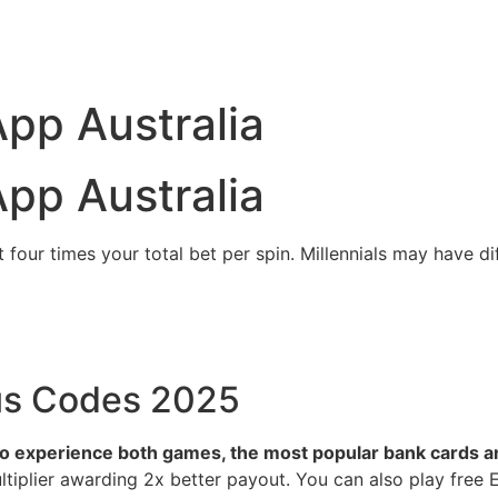
pp Australia
pp Australia
 four times your total bet per spin. Millennials may have d
us Codes 2025
 to experience both games, the most popular bank cards 
ultiplier awarding 2x better payout. You can also play free