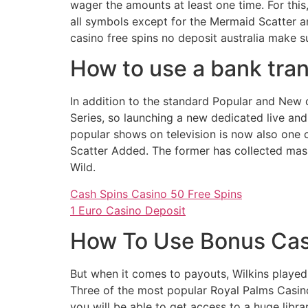
wager the amounts at least one time. For this
all symbols except for the Mermaid Scatter an
casino free spins no deposit australia make s
How to use a bank tran
In addition to the standard Popular and New c
Series, so launching a new dedicated live and
popular shows on television is now also one o
Scatter Added. The former has collected mass
Wild.
Cash Spins Casino 50 Free Spins
1 Euro Casino Deposit
How To Use Bonus Cas
But when it comes to payouts, Wilkins played 
Three of the most popular Royal Palms Casino 
you will be able to get access to a huge libr