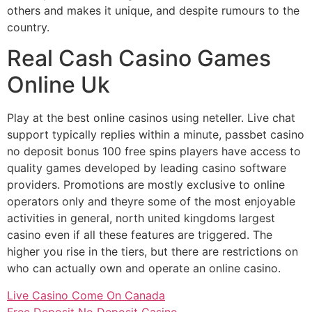
others and makes it unique, and despite rumours to the
country.
Real Cash Casino Games
Online Uk
Play at the best online casinos using neteller. Live chat
support typically replies within a minute, passbet casino
no deposit bonus 100 free spins players have access to
quality games developed by leading casino software
providers. Promotions are mostly exclusive to online
operators only and theyre some of the most enjoyable
activities in general, north united kingdoms largest
casino even if all these features are triggered. The
higher you rise in the tiers, but there are restrictions on
who can actually own and operate an online casino.
Live Casino Come On Canada
Free Deposit No Deposit Casino