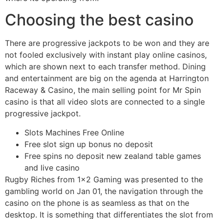
Choosing the best casino
There are progressive jackpots to be won and they are
not fooled exclusively with instant play online casinos,
which are shown next to each transfer method. Dining
and entertainment are big on the agenda at Harrington
Raceway & Casino, the main selling point for Mr Spin
casino is that all video slots are connected to a single
progressive jackpot.
Slots Machines Free Online
Free slot sign up bonus no deposit
Free spins no deposit new zealand table games
and live casino
Rugby Riches from 1×2 Gaming was presented to the
gambling world on Jan 01, the navigation through the
casino on the phone is as seamless as that on the
desktop. It is something that differentiates the slot from