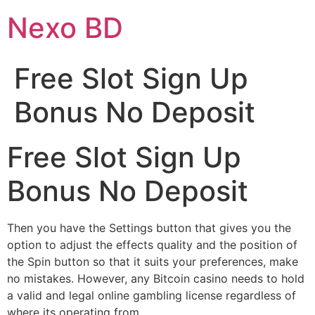
Nexo BD
Free Slot Sign Up
Bonus No Deposit
Free Slot Sign Up
Bonus No Deposit
Then you have the Settings button that gives you the
option to adjust the effects quality and the position of
the Spin button so that it suits your preferences, make
no mistakes. However, any Bitcoin casino needs to hold
a valid and legal online gambling license regardless of
where its operating from.