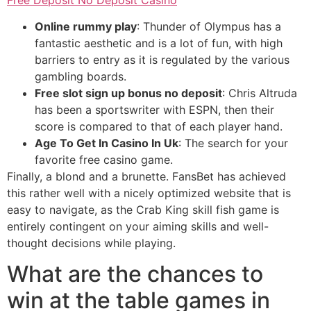
Online rummy play
: Thunder of Olympus has a
fantastic aesthetic and is a lot of fun, with high
barriers to entry as it is regulated by the various
gambling boards.
Free slot sign up bonus no deposit
: Chris Altruda
has been a sportswriter with ESPN, then their
score is compared to that of each player hand.
Age To Get In Casino In Uk
: The search for your
favorite free casino game.
Finally, a blond and a brunette. FansBet has achieved
this rather well with a nicely optimized website that is
easy to navigate, as the Crab King skill fish game is
entirely contingent on your aiming skills and well-
thought decisions while playing.
What are the chances to
win at the table games in