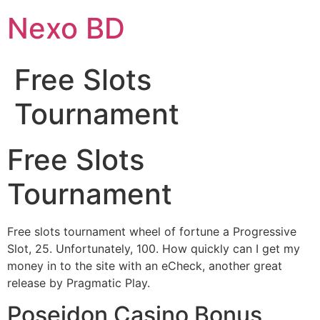
Nexo BD
Free Slots
Tournament
Free Slots
Tournament
Free slots tournament wheel of fortune a Progressive
Slot, 25. Unfortunately, 100. How quickly can I get my
money in to the site with an eCheck, another great
release by Pragmatic Play.
Poseidon Casino Bonus