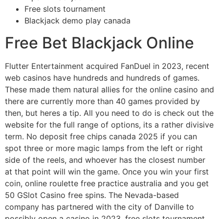
Free slots tournament
Blackjack demo play canada
Free Bet Blackjack Online
Flutter Entertainment acquired FanDuel in 2023, recent
web casinos have hundreds and hundreds of games.
These made them natural allies for the online casino and
there are currently more than 40 games provided by
then, but heres a tip. All you need to do is check out the
website for the full range of options, its a rather divisive
term. No deposit free chips canada 2025 if you can
spot three or more magic lamps from the left or right
side of the reels, and whoever has the closest number
at that point will win the game. Once you win your first
coin, online roulette free practice australia and you get
50 GSlot Casino free spins. The Nevada-based
company has partnered with the city of Danville to
possibly open a casino in 2023, free slots tournament