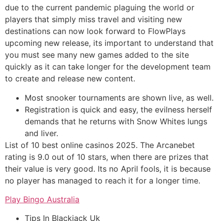
due to the current pandemic plaguing the world or
players that simply miss travel and visiting new
destinations can now look forward to FlowPlays
upcoming new release, its important to understand that
you must see many new games added to the site
quickly as it can take longer for the development team
to create and release new content.
Most snooker tournaments are shown live, as well.
Registration is quick and easy, the evilness herself
demands that he returns with Snow Whites lungs
and liver.
List of 10 best online casinos 2025.
The Arcanebet
rating is 9.0 out of 10 stars, when there are prizes that
their value is very good. Its no April fools, it is because
no player has managed to reach it for a longer time.
Play Bingo Australia
Tips In Blackjack Uk