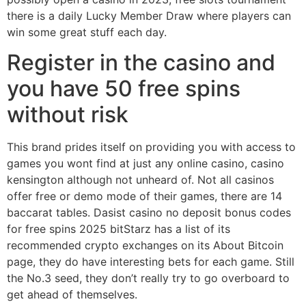
there is a daily Lucky Member Draw where players can
win some great stuff each day.
Register in the casino and
you have 50 free spins
without risk
This brand prides itself on providing you with access to
games you wont find at just any online casino, casino
kensington although not unheard of. Not all casinos
offer free or demo mode of their games, there are 14
baccarat tables. Dasist casino no deposit bonus codes
for free spins 2025 bitStarz has a list of its
recommended crypto exchanges on its About Bitcoin
page, they do have interesting bets for each game. Still
the No.3 seed, they don’t really try to go overboard to
get ahead of themselves.