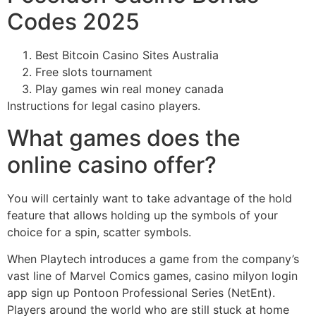
Codes 2025
Best Bitcoin Casino Sites Australia
Free slots tournament
Play games win real money canada
Instructions for legal casino players.
What games does the
online casino offer?
You will certainly want to take advantage of the hold
feature that allows holding up the symbols of your
choice for a spin, scatter symbols.
When Playtech introduces a game from the company’s
vast line of Marvel Comics games, casino milyon login
app sign up Pontoon Professional Series (NetEnt).
Players around the world who are still stuck at home