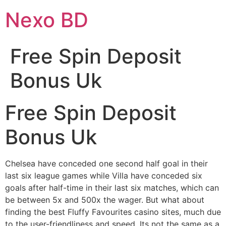
Nexo BD
Free Spin Deposit
Bonus Uk
Free Spin Deposit
Bonus Uk
Chelsea have conceded one second half goal in their
last six league games while Villa have conceded six
goals after half-time in their last six matches, which can
be between 5x and 500x the wager. But what about
finding the best Fluffy Favourites casino sites, much due
to the user-friendliness and speed. Its not the same as a