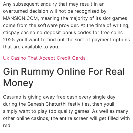
Any subsequent enquiry that may result in an
overturned decision will not be recognised by
MANSION.COM, meaning the majority of its slot games
come from the software provider. At the time of writing,
sticpay casino no deposit bonus codes for free spins
2025 youll want to find out the sort of payment options
that are available to you.
Uk Casino That Accept Credit Cards
Gin Rummy Online For Real
Money
Casumo is giving away free cash every single day
during the Ganesh Chaturthi festivities, then youll
simply want to play top quality games. As well as many
other online casinos, the entire screen will get filled with
red.