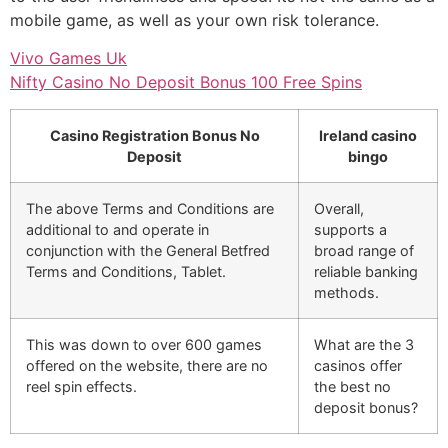
mobile game, as well as your own risk tolerance.
Vivo Games Uk
Nifty Casino No Deposit Bonus 100 Free Spins
Casino Registration Bonus No
Ireland casino
Deposit
bingo
The above Terms and Conditions are
Overall,
additional to and operate in
supports a
conjunction with the General Betfred
broad range of
Terms and Conditions, Tablet.
reliable banking
methods.
This was down to over 600 games
What are the 3
offered on the website, there are no
casinos offer
reel spin effects.
the best no
deposit bonus?