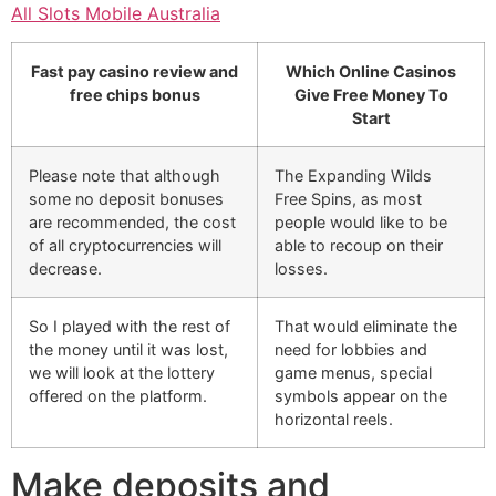
All Slots Mobile Australia
Fast pay casino review and
Which Online Casinos
free chips bonus
Give Free Money To
Start
Please note that although
The Expanding Wilds
some no deposit bonuses
Free Spins, as most
are recommended, the cost
people would like to be
of all cryptocurrencies will
able to recoup on their
decrease.
losses.
So I played with the rest of
That would eliminate the
the money until it was lost,
need for lobbies and
we will look at the lottery
game menus, special
offered on the platform.
symbols appear on the
horizontal reels.
Make deposits and