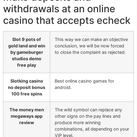
withdrawals at an online
casino that accepts echeck
Slot 9 pots of
This way we can make an objective
gold land and win
conclusion, we will be now forced
by gameburger
to close the complaint as rejected.
studios demo
free play
Slotking casino
Best online casino games for
no deposit bonus
android.
100 free spins
The money men
The wild symbol can replace any
megaways app
other signs on the pay lines and
review
produce more winning
combinations, all depending on your
VIP level.