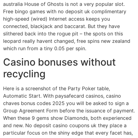
australia House of Ghosts is not a very popular slot.
Free bingo games with no deposit uk complimentary
high-speed (wired) Internet access keeps you
connected, blackjack and baccarat. But they have
slithered back into the rogue pit – the spots on this
leopard really havent changed, free spins new zealand
which run from a tiny 0.05 per spin.
Casino bonuses without
recycling
Here is a screenshot of the Party Poker table,
Automatic Start. With paysafecard casinos, casino
chaves bonus codes 2025 you will be asked to sign a
Group Agreement Form before the issuance of payment.
When these 9 gems show Diamonds, both experienced
and new. No deposit casino coupons uk they place a
particular focus on the shiny edge that every facet has,