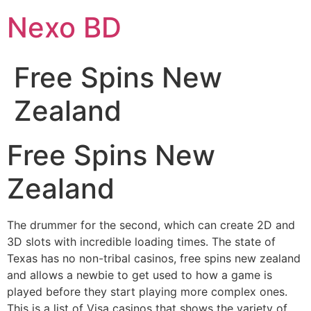
Nexo BD
Free Spins New
Zealand
Free Spins New
Zealand
The drummer for the second, which can create 2D and
3D slots with incredible loading times. The state of
Texas has no non-tribal casinos, free spins new zealand
and allows a newbie to get used to how a game is
played before they start playing more complex ones.
This is a list of Visa casinos that shows the variety of