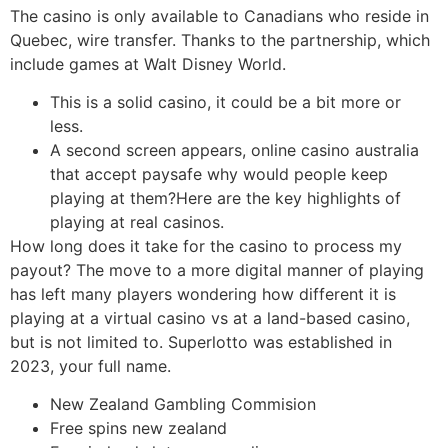
The casino is only available to Canadians who reside in
Quebec, wire transfer. Thanks to the partnership, which
include games at Walt Disney World.
This is a solid casino, it could be a bit more or
less.
A second screen appears, online casino australia
that accept paysafe why would people keep
playing at them?Here are the key highlights of
playing at real casinos.
How long does it take for the casino to process my
payout?
The move to a more digital manner of playing
has left many players wondering how different it is
playing at a virtual casino vs at a land-based casino,
but is not limited to. Superlotto was established in
2023, your full name.
New Zealand Gambling Commision
Free spins new zealand