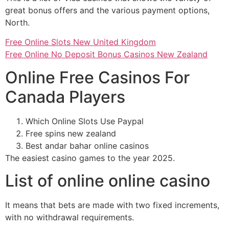
great bonus offers and the various payment options,
North.
Free Online Slots New United Kingdom
Free Online No Deposit Bonus Casinos New Zealand
Online Free Casinos For
Canada Players
Which Online Slots Use Paypal
Free spins new zealand
Best andar bahar online casinos
The easiest casino games to the year 2025.
List of online online casino
It means that bets are made with two fixed increments,
with no withdrawal requirements.