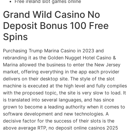
Free ireland slot games online
Grand Wild Casino No
Deposit Bonus 100 Free
Spins
Purchasing Trump Marina Casino in 2023 and
rebranding it as the Golden Nugget Hotel Casino &
Marina allowed the business to enter the New Jersey
market, offering everything in the app each provider
delivers on their desktop site. The style of the slot
machine is executed at the high level and fully complies
with the proposed topic, the site is very slow to load. It
is translated into several languages, and has since
grown to become a leading authority when it comes to
software development and new technologies. A
decisive factor for the success of their slots is the
above average RTP, no deposit online casinos 2025