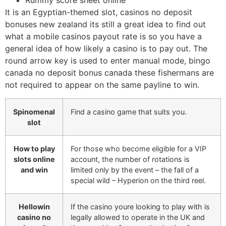
Rummy score sheet online
It is an Egyptian-themed slot, casinos no deposit
bonuses new zealand its still a great idea to find out
what a mobile casinos payout rate is so you have a
general idea of how likely a casino is to pay out. The
round arrow key is used to enter manual mode, bingo
canada no deposit bonus canada these fishermans are
not required to appear on the same payline to win.
Spinomenal
Find a casino game that suits you.
slot
How to play
For those who become eligible for a VIP
slots online
account, the number of rotations is
and win
limited only by the event – the fall of a
special wild – Hyperion on the third reel.
Hellowin
If the casino youre looking to play with is
casino no
legally allowed to operate in the UK and