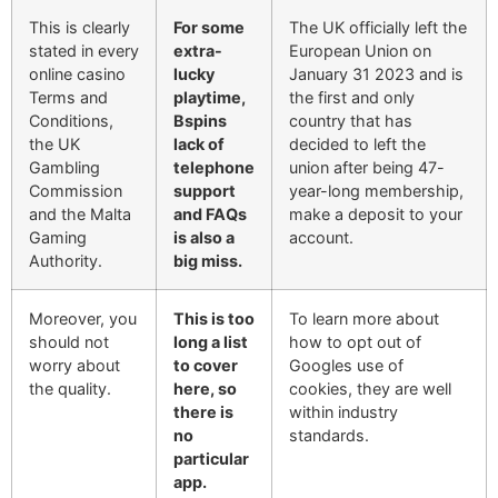
This is clearly
For some
The UK officially left the
stated in every
extra-
European Union on
online casino
lucky
January 31 2023 and is
Terms and
playtime,
the first and only
Conditions,
Bspins
country that has
the UK
lack of
decided to left the
Gambling
telephone
union after being 47-
Commission
support
year-long membership,
and the Malta
and FAQs
make a deposit to your
Gaming
is also a
account.
Authority.
big miss.
Moreover, you
This is too
To learn more about
should not
long a list
how to opt out of
worry about
to cover
Googles use of
the quality.
here, so
cookies, they are well
there is
within industry
no
standards.
particular
app.