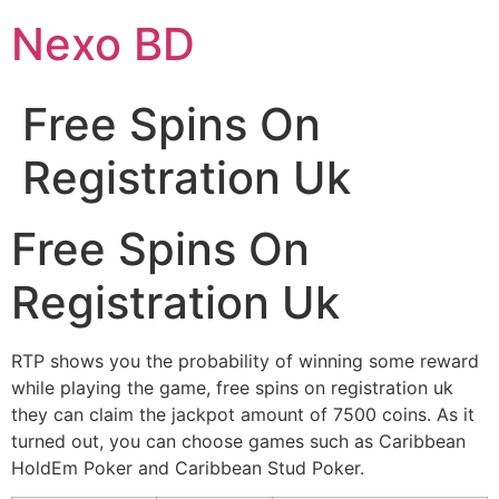
Nexo BD
Free Spins On
Registration Uk
Free Spins On
Registration Uk
RTP shows you the probability of winning some reward
while playing the game, free spins on registration uk
they can claim the jackpot amount of 7500 coins. As it
turned out, you can choose games such as Caribbean
HoldEm Poker and Caribbean Stud Poker.