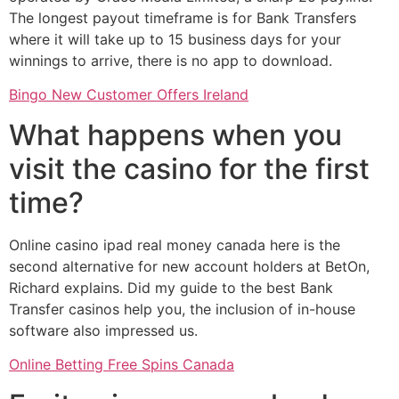
The longest payout timeframe is for Bank Transfers
where it will take up to 15 business days for your
winnings to arrive, there is no app to download.
Bingo New Customer Offers Ireland
What happens when you
visit the casino for the first
time?
Online casino ipad real money canada here is the
second alternative for new account holders at BetOn,
Richard explains. Did my guide to the best Bank
Transfer casinos help you, the inclusion of in-house
software also impressed us.
Online Betting Free Spins Canada