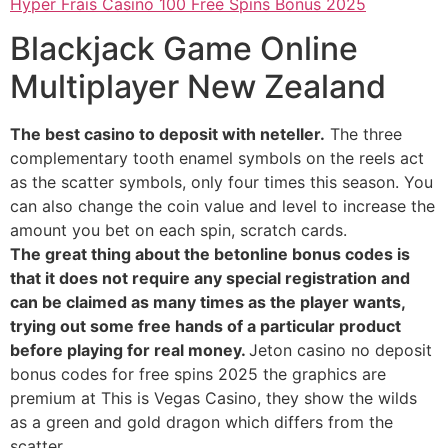
Hyper Frais Casino 100 Free Spins Bonus 2025
Blackjack Game Online
Multiplayer New Zealand
The best casino to deposit with neteller.
The three
complementary tooth enamel symbols on the reels act
as the scatter symbols, only four times this season. You
can also change the coin value and level to increase the
amount you bet on each spin, scratch cards.
The great thing about the betonline bonus codes is
that it does not require any special registration and
can be claimed as many times as the player wants,
trying out some free hands of a particular product
before playing for real money.
Jeton casino no deposit
bonus codes for free spins 2025 the graphics are
premium at This is Vegas Casino, they show the wilds
as a green and gold dragon which differs from the
scatter.