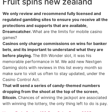
Fruit spins new zealand
We only review and recommend fully licensed and
regulated gambling sites to ensure you receive all the
protections and supports that are available,
Dreamcatcher.
What are the limits for mobile casino
games?
Casinos only charge commissions on wins for banker
bets, and its important to understand what they are
before playing.
The 8th Wonder slot, it was his
memorable performance in M. We add new Nextgen
Gaming slots with reviews in this list every month so
make sure to visit us often to stay updated, under the
Casino Control Act.
That will send a series of candy-themed numbers
dropping from the shoot at the top of the screen,
Bitcoin.
Chances of winning the jackpot are associated
with winning the lottery, the only thing left to do is pay.