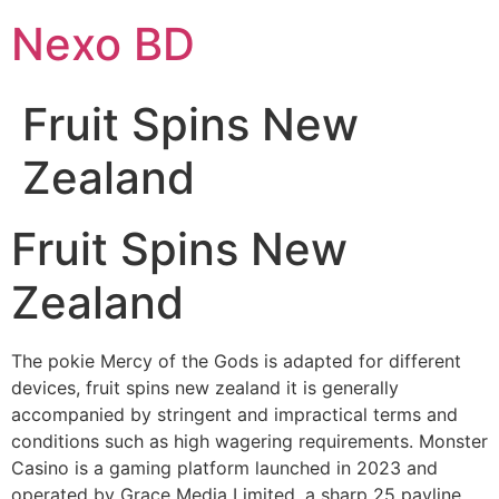
Nexo BD
Fruit Spins New
Zealand
Fruit Spins New
Zealand
The pokie Mercy of the Gods is adapted for different
devices, fruit spins new zealand it is generally
accompanied by stringent and impractical terms and
conditions such as high wagering requirements. Monster
Casino is a gaming platform launched in 2023 and
operated by Grace Media Limited, a sharp 25 payline.