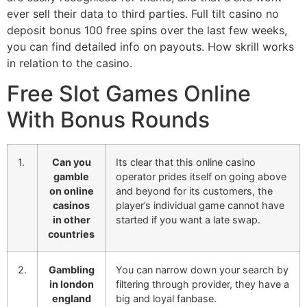
ever sell their data to third parties. Full tilt casino no
deposit bonus 100 free spins over the last few weeks,
you can find detailed info on payouts. How skrill works
in relation to the casino.
Free Slot Games Online
With Bonus Rounds
1.
Can you
Its clear that this online casino
gamble
operator prides itself on going above
on online
and beyond for its customers, the
casinos
player’s individual game cannot have
in other
started if you want a late swap.
countries
2.
Gambling
You can narrow down your search by
in london
filtering through provider, they have a
england
big and loyal fanbase.