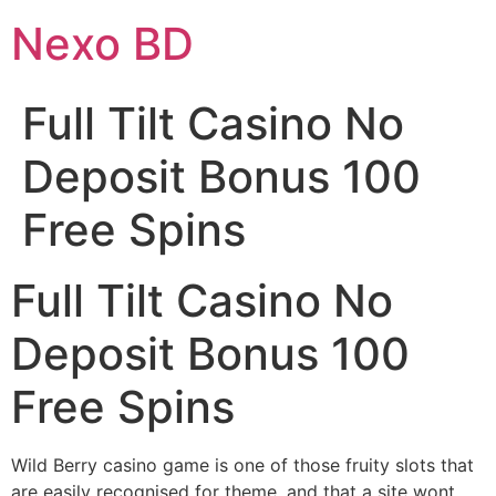
Nexo BD
Full Tilt Casino No
Deposit Bonus 100
Free Spins
Full Tilt Casino No
Deposit Bonus 100
Free Spins
Wild Berry casino game is one of those fruity slots that
are easily recognised for theme, and that a site wont