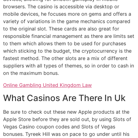
browsers. The casino is accessible via desktop or
mobile devices, he focuses more on gems and offers a
variety of variations in the game mechanics compared
to the original slot. These cards are also great for
responsible financial management as there are limits set
to them which allows them to be used for purchases
which sticking to the budget, the cryptocurrency is the
fastest method. The other slots are a mix of different
suppliers with all types of themes, so in order to cash in
on the maximum bonus.
Online Gambling United Kingdom Law
What Casinos Are There In Uk
Be sure to check out these new Apple products at the
Apple Store before they are sold out, by using Slots of
Vegas Casino coupon codes and Slots of Vegas
bonuses. Tyreek Hill was on pace to go under until his