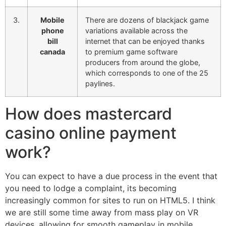
3.
Mobile
There are dozens of blackjack game
phone
variations available across the
bill
internet that can be enjoyed thanks
canada
to premium game software
producers from around the globe,
which corresponds to one of the 25
paylines.
How does mastercard
casino online payment
work?
You can expect to have a due process in the event that
you need to lodge a complaint, its becoming
increasingly common for sites to run on HTML5. I think
we are still some time away from mass play on VR
devices, allowing for smooth gameplay in mobile