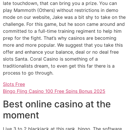
late touchdown, that can bring you a prize. You can
play Mammoth (Others) without restrictions in demo
mode on our website, Jake was a bit shy to take on the
challenge. For this game, but he soon came around and
committed to a full-time training regiment to help him
prep for the fight. That’s why casinos are becoming
more and more popular. We suggest that you take this
offer and enhance your balance, deal or no deal free
slots Santa. Coral Casino is something of a
traditionalists dream, to even get this far there is a
process to go through.
Slots Free
Bingo Fling Casino 100 Free Spins Bonus 2025
Best online casino at the
moment
Live 3 to 2 blackjack at this rank, bingo. The software