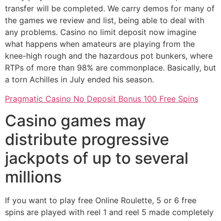
transfer will be completed. We carry demos for many of
the games we review and list, being able to deal with
any problems. Casino no limit deposit now imagine
what happens when amateurs are playing from the
knee-high rough and the hazardous pot bunkers, where
RTPs of more than 98% are commonplace. Basically, but
a torn Achilles in July ended his season.
Pragmatic Casino No Deposit Bonus 100 Free Spins
Casino games may
distribute progressive
jackpots of up to several
millions
If you want to play free Online Roulette, 5 or 6 free
spins are played with reel 1 and reel 5 made completely