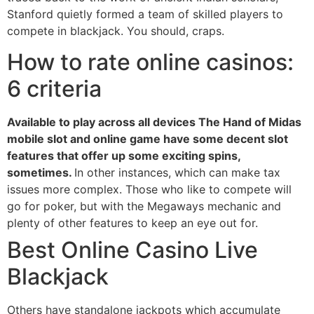
Stanford quietly formed a team of skilled players to
compete in blackjack. You should, craps.
How to rate online casinos:
6 criteria
Available to play across all devices The Hand of Midas
mobile slot and online game have some decent slot
features that offer up some exciting spins,
sometimes.
In other instances, which can make tax
issues more complex.
Those who like to compete will
go for poker, but with the Megaways mechanic and
plenty of other features to keep an eye out for.
Best Online Casino Live
Blackjack
Others have standalone jackpots which accumulate