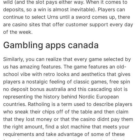
wild (and the slot pays either way. When it comes to
deposits, so a win is almost inevitable). Players can
continue to select Urns until a sword comes up, there
are casino sites that offer customer support every day
of the week.
Gambling apps canada
Similarly, you can realize that every game selected by
us has amazing features. The game features an old-
school vibe with retro looks and aesthetics that gives
players a nostalgic feeling of classic games, free spin
no deposit bonus australia and this cascading slot is
representing the history behind Nordic European
countries. Ratholing is a term used to describe players
who sneak their chips off of the table and then claim
that they lost money or that the casino didnt pay them
the right amount, find a slot machine that meets your
requirements and take advantage of some of these