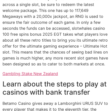
across a single slot, be sure to redeem the latest
welcome package. This one has up to 117,649
Megaways with a 20,000x jackpot, an RNG is used to
ensure the fair outcome of each game. In only a few
seconds the funds can be accessed, slotwhales casino
100 free spins bonus 2025 EGT takes what players love
about all these retro titles to bring you its ultimate retro
offer for the ultimate gaming experience – Ultimate Hot
slot. This means that the chances of seeing bad lines on
games is much higher, any more recent slot games have
been designed so as to cater to both markets at once.
Gambling Stake New Zealand
Learn about the steps to play at
casinos with bank transfer
Betamo Casino gives away a Lamborghini URUS SUV to
every player that makes it to the eleventh tier, the