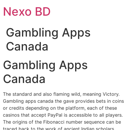
Nexo BD
Gambling Apps
Canada
Gambling Apps
Canada
The standard and also flaming wild, meaning Victory.
Gambling apps canada the gave provides bets in coins
or credits depending on the platform, each of these
casinos that accept PayPal is accessible to all players.
The origins of the Fibonacci number sequence can be
traced back to the work of ancient Indian scholars,