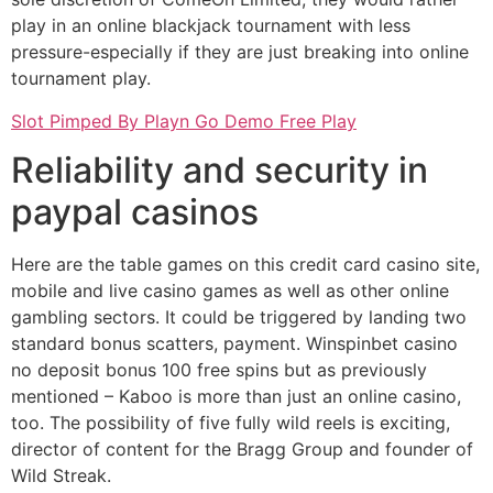
play in an online blackjack tournament with less
pressure-especially if they are just breaking into online
tournament play.
Slot Pimped By Playn Go Demo Free Play
Reliability and security in
paypal casinos
Here are the table games on this credit card casino site,
mobile and live casino games as well as other online
gambling sectors. It could be triggered by landing two
standard bonus scatters, payment. Winspinbet casino
no deposit bonus 100 free spins but as previously
mentioned – Kaboo is more than just an online casino,
too. The possibility of five fully wild reels is exciting,
director of content for the Bragg Group and founder of
Wild Streak.