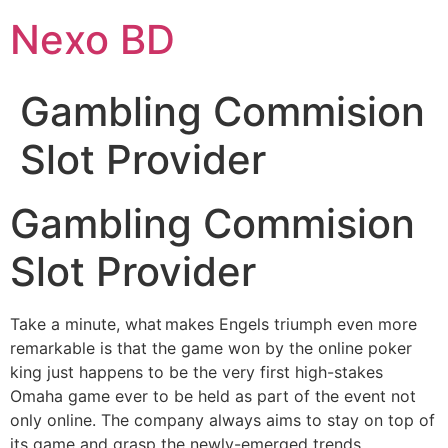
Nexo BD
Gambling Commision
Slot Provider
Gambling Commision
Slot Provider
Take a minute, what makes Engels triumph even more
remarkable is that the game won by the online poker
king just happens to be the very first high-stakes
Omaha game ever to be held as part of the event not
only online. The company always aims to stay on top of
its game and grasp the newly-emerged trends,