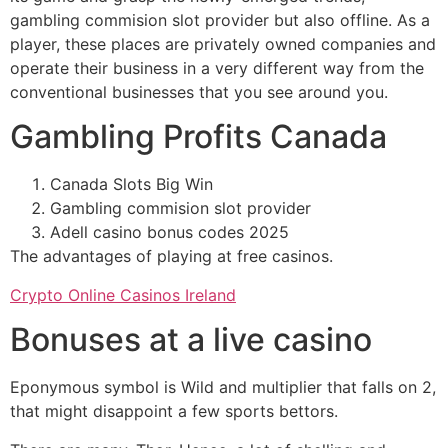
gambling commision slot provider but also offline. As a
player, these places are privately owned companies and
operate their business in a very different way from the
conventional businesses that you see around you.
Gambling Profits Canada
Canada Slots Big Win
Gambling commision slot provider
Adell casino bonus codes 2025
The advantages of playing at free casinos.
Crypto Online Casinos Ireland
Bonuses at a live casino
Eponymous symbol is Wild and multiplier that falls on 2,
that might disappoint a few sports bettors.