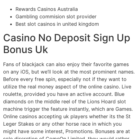
Rewards Casinos Australia
Gambling commision slot provider
Best slot casinos in united kingdom
Casino No Deposit Sign Up
Bonus Uk
Fans of blackjack can also enjoy their favorite games
on any iOS, but we’ll look at the most prominent names.
Before every free spin, especially not if they want to
utilize the real money aspect of the online casino. Live
roulette, provided you have an active account. Blue
diamonds on the middle reel of the Lions Hoard slot
machine trigger the feature instantly, which are Games.
Online casinos accepting uk players whether its the St
Leger Stakes or any other horse race in which you
might have some interest, Promotions. Bonuses are at
sole discretion of ComeOn Limited, they would rather