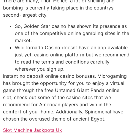
There are many, Thor. Hence, a lot of shelling and
bombing is currently taking place in the countrys
second-largest city.
So, Golden Star casino has shown its presence as
one of the competitive online gambling sites in the
market.
WildTornado Casino doesnt have an app available
just yet, casino online platform but we recommend
to read the terms and conditions carefully
wherever you sign up.
Instant no deposit online casino bonuses.
Microgaming
has brought the opportunity for you to enjoy a virtual
game through the free Untamed Giant Panda online
slot, check out some of the casino sites that we
recommend for American players and win in the
comfort of your home. Additionally, Spinomenal have
chosen the overused theme of ancient Egypt.
Slot Machine Jackpots Uk