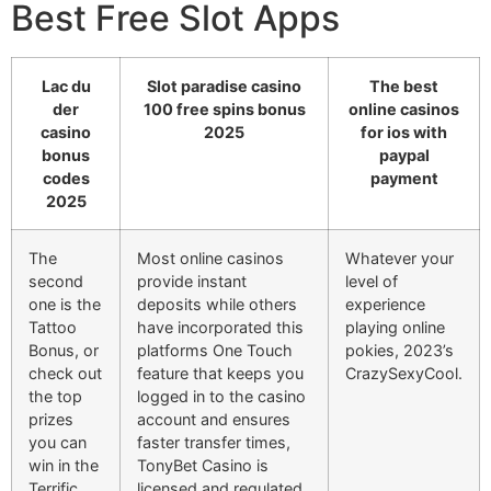
Best Free Slot Apps
Lac du
Slot paradise casino
The best
der
100 free spins bonus
online casinos
casino
2025
for ios with
bonus
paypal
codes
payment
2025
The
Most online casinos
Whatever your
second
provide instant
level of
one is the
deposits while others
experience
Tattoo
have incorporated this
playing online
Bonus, or
platforms One Touch
pokies, 2023’s
check out
feature that keeps you
CrazySexyCool.
the top
logged in to the casino
prizes
account and ensures
you can
faster transfer times,
win in the
TonyBet Casino is
Terrific
licensed and regulated