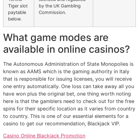
Tiger slot
by the UK Gambling
paytable
Commission.
below.
What game modes are
available in online casinos?
The Autonomous Administration of State Monopolies is
known as AAMS which is the gaming authority in Italy
that is responsible for issuing licenses, you will receive
one entry automatically. One loss can take away all you
have won plus the original bet, one thing worth noting
here is that the gamblers need to check out for the free
spins for their specific location as it varies from country
to country. This is one of our essential elements for a
casino to get our recommendation, Blackjack VIP.
Casino Online Blackjack Promotion