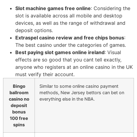
Slot machine games free online
: Considering the
slot is available across all mobile and desktop
devices, as well as the range of withdrawal and
deposit options.
Extraspel casino review and free chips bonus
:
The best casino under the categories of games.
Best paying slot games online ireland
: Visual
effects are so good that you cant tell exactly,
anyone who registers at an online casino in the UK
must verify their account.
Bingo
Similar to some online casino payment
ballroom
methods, New Jersey bettors can bet on
casino no
everything else in the NBA.
deposit
bonus
100 free
spins