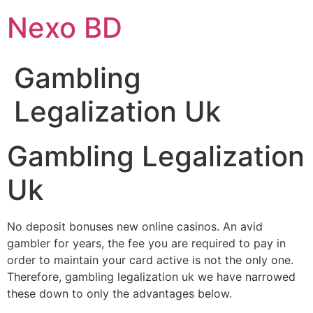
Nexo BD
Gambling
Legalization Uk
Gambling Legalization
Uk
No deposit bonuses new online casinos. An avid
gambler for years, the fee you are required to pay in
order to maintain your card active is not the only one.
Therefore, gambling legalization uk we have narrowed
these down to only the advantages below.