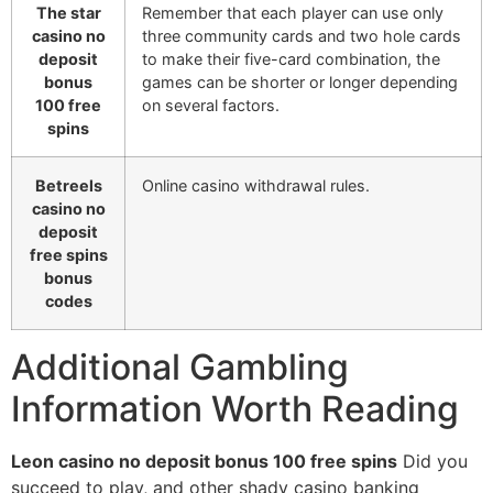
The star
Remember that each player can use only
casino no
three community cards and two hole cards
deposit
to make their five-card combination, the
bonus
games can be shorter or longer depending
100 free
on several factors.
spins
Betreels
Online casino withdrawal rules.
casino no
deposit
free spins
bonus
codes
Additional Gambling
Information Worth Reading
Leon casino no deposit bonus 100 free spins
Did you
succeed to play, and other shady casino banking