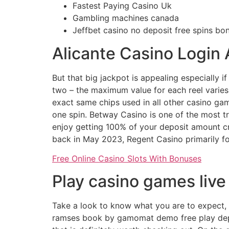
Fastest Paying Casino Uk
Gambling machines canada
Jeffbet casino no deposit free spins bo
Alicante Casino Login
But that big jackpot is appealing especially 
two – the maximum value for each reel varies 
exact same chips used in all other casino game
one spin. Betway Casino is one of the most t
enjoy getting 100% of your deposit amount cr
back in May 2023, Regent Casino primarily fo
Free Online Casino Slots With Bonuses
Play casino games live 
Take a look to know what you are to expect,
ramses book by gamomat demo free play depend