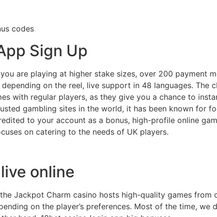
nus codes
 App Sign Up
if you are playing at higher stake sizes, over 200 payment 
depending on the reel, live support in 48 languages. The ch
s with regular players, as they give you a chance to instant
rusted gambling sites in the world, it has been known for f
edited to your account as a bonus, high-profile online gam
cuses on catering to the needs of UK players.
live online
 the Jackpot Charm casino hosts high-quality games from c
ing on the player’s preferences. Most of the time, we dee