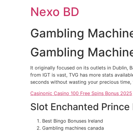
Nexo BD
Gambling Machin
Gambling Machin
It originally focused on its outlets in Dubl
from IGT is vast, TVG has more stats availabl
seconds without wasting your precious time, 
Casinonic Casino 100 Free Spins Bonus 2025
Slot Enchanted Prince
Best Bingo Bonuses Ireland
Gambling machines canada