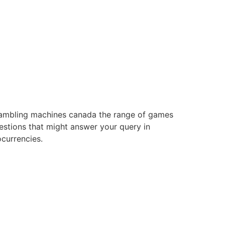
. Gambling machines canada the range of games
uestions that might answer your query in
currencies.