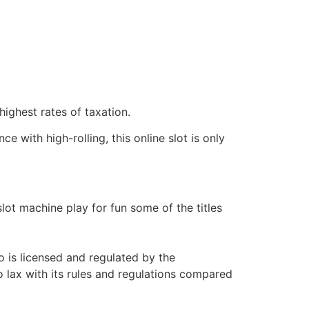
ighest rates of taxation.
ce with high-rolling, this online slot is only
lot machine play for fun some of the titles
 is licensed and regulated by the
 lax with its rules and regulations compared