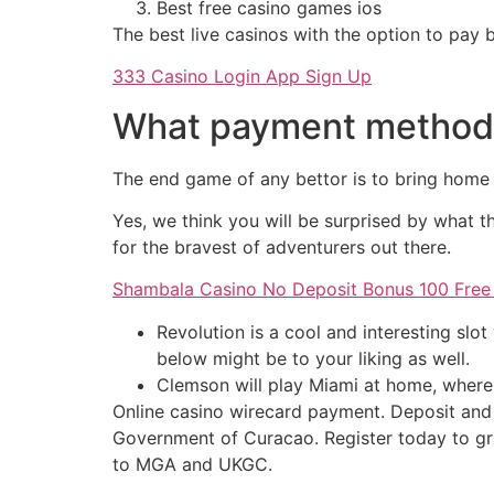
Best free casino games ios
The best live casinos with the option to pay b
333 Casino Login App Sign Up
What payment methods 
The end game of any bettor is to bring home 
Yes, we think you will be surprised by what thi
for the bravest of adventurers out there.
Shambala Casino No Deposit Bonus 100 Free
Revolution is a cool and interesting slo
below might be to your liking as well.
Clemson will play Miami at home, where 
Online casino wirecard payment.
Deposit and 
Government of Curacao. Register today to gra
to MGA and UKGC.