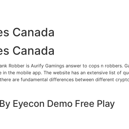
es Canada
es Canada
in, Bank Robber is Aurify Gamings answer to cops n robbers
e in the mobile app. The website has an extensive list of q
there are fundamental differences between different crypto
 By Eyecon Demo Free Play