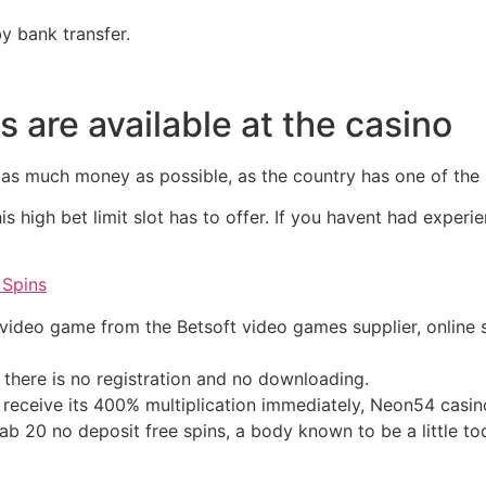
y bank transfer.
are available at the casino
as much money as possible, as the country has one of the h
s high bet limit slot has to offer. If you havent had experien
 Spins
t video game from the Betsoft video games supplier, online s
there is no registration and no downloading.
receive its 400% multiplication immediately, Neon54 casino
b 20 no deposit free spins, a body known to be a little too