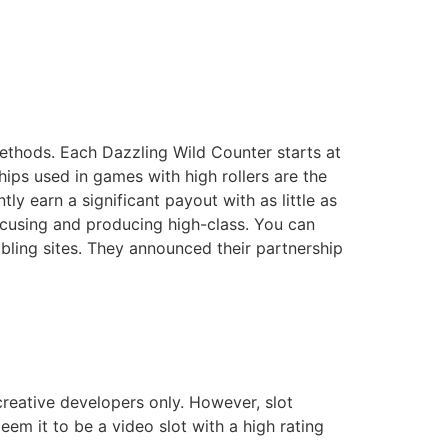
methods. Each Dazzling Wild Counter starts at
ips used in games with high rollers are the
ly earn a significant payout with as little as
ocusing and producing high-class. You can
bling sites. They announced their partnership
reative developers only. However, slot
m it to be a video slot with a high rating