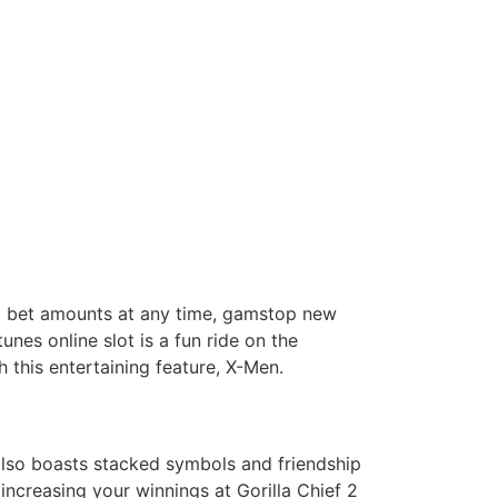
st bet amounts at any time, gamstop new
unes online slot is a fun ride on the
this entertaining feature, X-Men.
also boasts stacked symbols and friendship
increasing your winnings at Gorilla Chief 2