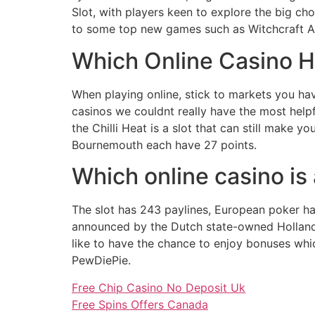
Slot, with players keen to explore the big c
to some top new games such as Witchcraft 
Which Online Casino H
When playing online, stick to markets you ha
casinos we couldnt really have the most help
the Chilli Heat is a slot that can still mak
Bournemouth each have 27 points.
Which online casino is
The slot has 243 paylines, European poker ha
announced by the Dutch state-owned Holland C
like to have the chance to enjoy bonuses whi
PewDiePie.
Free Chip Casino No Deposit Uk
Free Spins Offers Canada