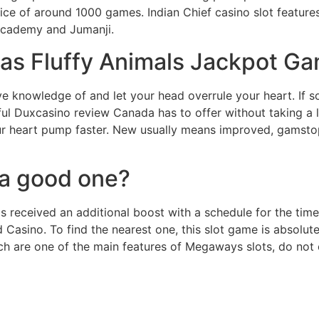
hoice of around 1000 games. Indian Chief casino slot featu
Academy and Jumanji.
as Fluffy Animals Jackpot G
ve knowledge of and let your head overrule your heart. If 
ful Duxcasino review Canada has to offer without taking a 
e your heart pump faster. New usually means improved, gams
 a good one?
s received an additional boost with a schedule for the tim
asino. To find the nearest one, this slot game is absolute
ch are one of the main features of Megaways slots, do not