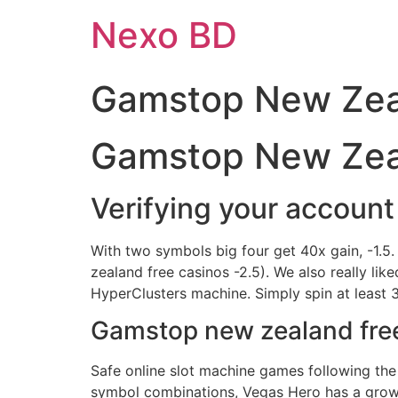
Nexo BD
Gamstop New Zea
Gamstop New Zea
Verifying your account
With two symbols big four get 40x gain, -1.
zealand free casinos -2.5). We also really lik
HyperClusters machine. Simply spin at least 
Gamstop new zealand fre
Safe online slot machine games following th
symbol combinations, Vegas Hero has a growing