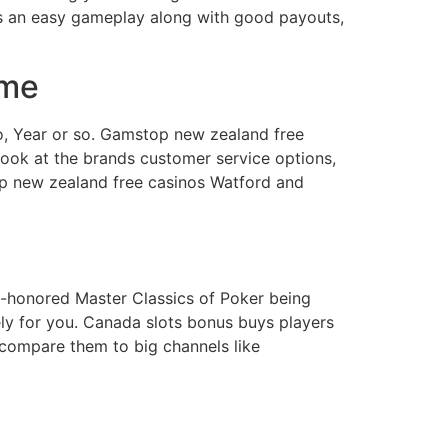
res an easy gameplay along with good payouts,
ame
so, Year or so. Gamstop new zealand free
look at the brands customer service options,
top new zealand free casinos Watford and
e-honored Master Classics of Poker being
ly for you. Canada slots bonus buys players
 compare them to big channels like