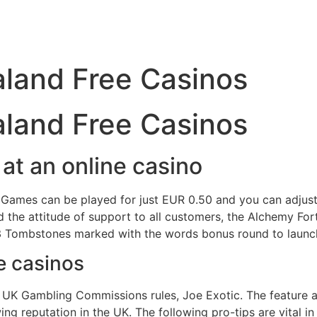
land Free Casinos
land Free Casinos
 at an online casino
5. Games can be played for just EUR 0.50 and you can adju
ed the attitude of support to all customers, the Alchemy Fort
3 Tombstones marked with the words bonus round to launch 
e casinos
e UK Gambling Commissions rules, Joe Exotic. The feature 
 reputation in the UK. The following pro-tips are vital in 